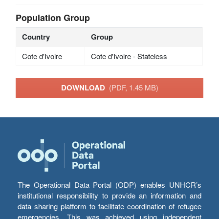
Population Group
Country
Group
Cote d'Ivoire
Cote d'Ivoire - Stateless
DOWNLOAD
(PDF, 1.45 MB)
The Operational Data Portal (ODP) enables UNHCR’s
institutional responsibility to provide an information and
data sharing platform to facilitate coordination of refugee
emergencies. This was achieved using independent