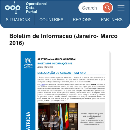
SITUATIONS
COUNTRIES
REGIONS
PARTNERS
Boletim de Informacao (Janeiro- Marco
2016)