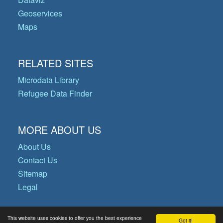
Geoservices
Maps
RELATED SITES
Microdata Library
Refugee Data Finder
MORE ABOUT US
About Us
Contact Us
Sitemap
Legal
This website uses cookies to offer you the best experience
Got it!