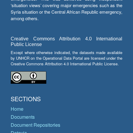
‘situation views’ covering major emergencies such as the
Syria situation or the Central African Republic emergency,
among others.
Creative Commons Attribution 4.0 International
Public License
Except where otherwise indicated, the datasets made available
by UNHCR on the Operational Data Portal are licensed under the
Creative Commons Attribution 4.0 International Public License.
SECTIONS
Home
Documents
Document Repositories
Dataviz