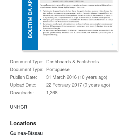
Document Type:
Dashboards & Factsheets
Document Type:
Portuguese
Publish Date:
31 March 2016 (10 years ago)
Upload Date:
22 February 2017 (9 years ago)
Downloads:
1,368
UNHCR
Locations
Guinea-Bissau