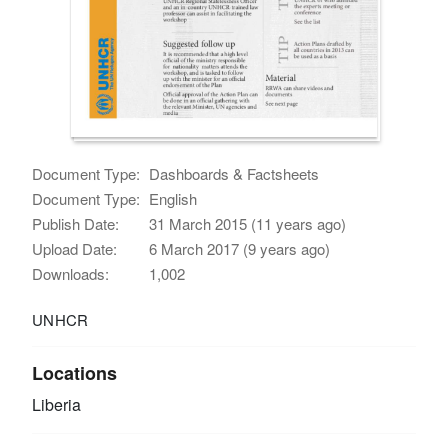
Document Type:
Dashboards & Factsheets
Document Type:
English
Publish Date:
31 March 2015 (11 years ago)
Upload Date:
6 March 2017 (9 years ago)
Downloads:
1,002
UNHCR
Locations
Liberia