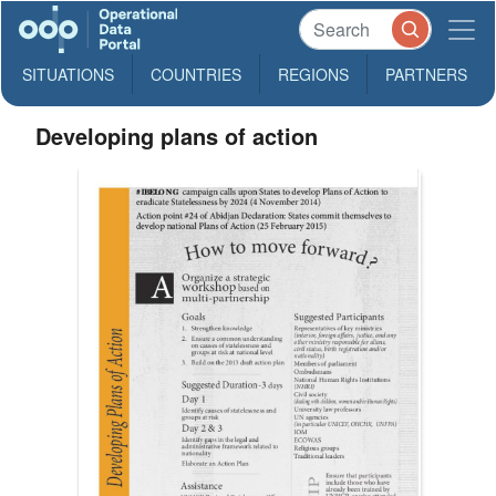
SITUATIONS
COUNTRIES
REGIONS
PARTNERS
Developing plans of action