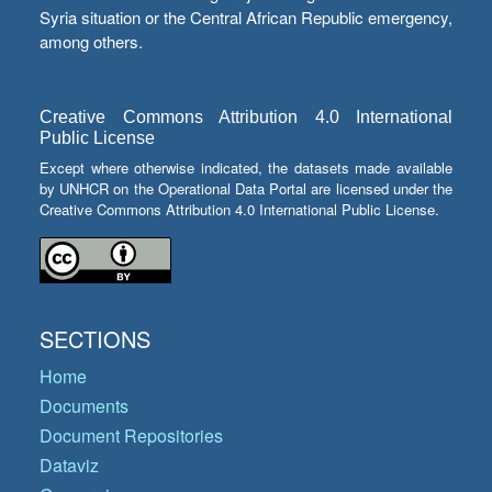
Syria situation or the Central African Republic emergency,
among others.
Creative Commons Attribution 4.0 International
Public License
Except where otherwise indicated, the datasets made available
by UNHCR on the Operational Data Portal are licensed under the
Creative Commons Attribution 4.0 International Public License.
SECTIONS
Home
Documents
Document Repositories
Dataviz