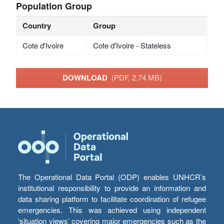
Population Group
Country
Group
Cote d'Ivoire
Cote d'Ivoire - Stateless
DOWNLOAD
(PDF, 2.74 MB)
The Operational Data Portal (ODP) enables UNHCR’s
institutional responsibility to provide an information and
data sharing platform to facilitate coordination of refugee
emergencies. This was achieved using independent
‘situation views’ covering major emergencies such as the