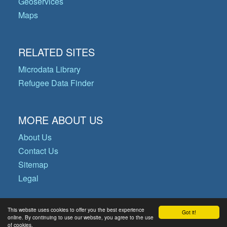
Geoservices
Maps
RELATED SITES
Microdata Library
Refugee Data Finder
MORE ABOUT US
About Us
Contact Us
Sitemap
Legal
This website uses cookies to offer you the best experience
Got it!
© Copyright 2026 Operational Data
online. By continuing to use our website, you agree to the use
of cookies.
Portal