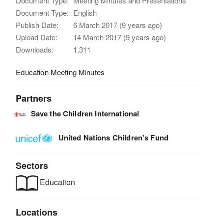
Document Type:
Meeting Minutes and Presentations
Document Type:
English
Publish Date:
6 March 2017 (9 years ago)
Upload Date:
14 March 2017 (9 years ago)
Downloads:
1,311
Education Meeting Minutes
Partners
Save the Children International
United Nations Children's Fund
Sectors
Education
Locations