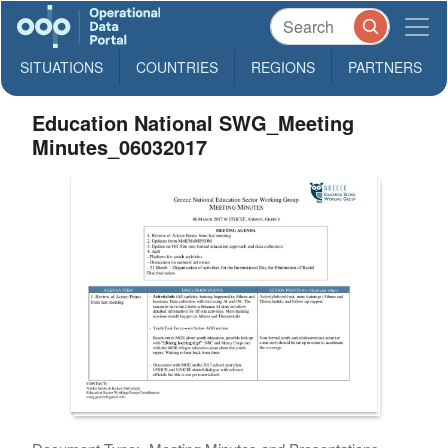
SITUATIONS
COUNTRIES
REGIONS
PARTNERS
Education National SWG_Meeting
Minutes_06032017