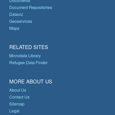
Documents
Document Repositories
Dataviz
Geoservices
Maps
RELATED SITES
Microdata Library
Refugee Data Finder
MORE ABOUT US
About Us
Contact Us
Sitemap
Legal