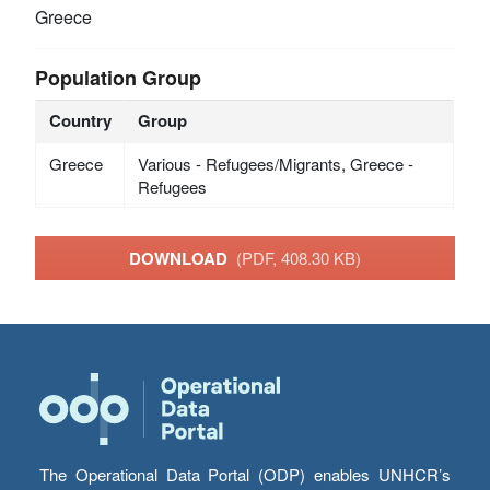
Greece
Population Group
Country
Group
Greece
Various - Refugees/Migrants, Greece -
Refugees
DOWNLOAD
(PDF, 408.30 KB)
The Operational Data Portal (ODP) enables UNHCR’s