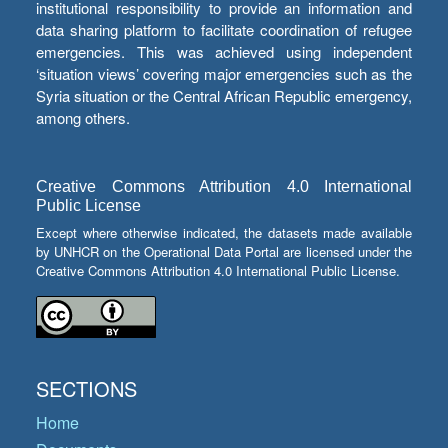
institutional responsibility to provide an information and
data sharing platform to facilitate coordination of refugee
emergencies. This was achieved using independent
‘situation views’ covering major emergencies such as the
Syria situation or the Central African Republic emergency,
among others.
Creative Commons Attribution 4.0 International
Public License
Except where otherwise indicated, the datasets made available
by UNHCR on the Operational Data Portal are licensed under the
Creative Commons Attribution 4.0 International Public License.
SECTIONS
Home