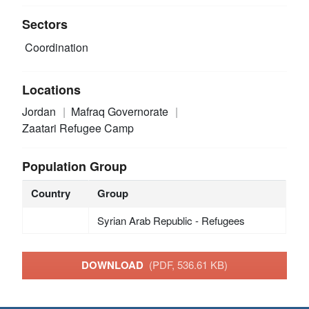
Sectors
Coordination
Locations
Jordan
Mafraq Governorate
Zaatari Refugee Camp
Population Group
Country
Group
Syrian Arab Republic - Refugees
DOWNLOAD
(PDF, 536.61 KB)