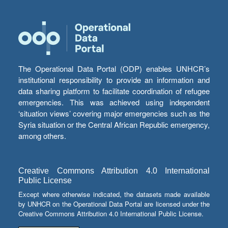
The Operational Data Portal (ODP) enables UNHCR’s
institutional responsibility to provide an information and
data sharing platform to facilitate coordination of refugee
emergencies. This was achieved using independent
‘situation views’ covering major emergencies such as the
Syria situation or the Central African Republic emergency,
among others.
Creative Commons Attribution 4.0 International
Public License
Except where otherwise indicated, the datasets made available
by UNHCR on the Operational Data Portal are licensed under the
Creative Commons Attribution 4.0 International Public License.