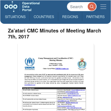
SITUATIONS
COUNTRIES
REGIONS
PARTNERS
Za'atari CMC Minutes of Meeting March
7th, 2017