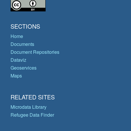
SECTIONS
Home
Documents
Document Repositories
Dataviz
Geoservices
Maps
RELATED SITES
Microdata Library
Refugee Data Finder