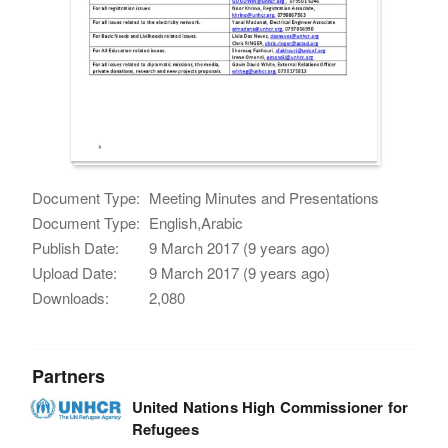
Document Type:
Meeting Minutes and Presentations
Document Type:
English,Arabic
Publish Date:
9 March 2017 (9 years ago)
Upload Date:
9 March 2017 (9 years ago)
Downloads:
2,080
Partners
United Nations High Commissioner for
Refugees