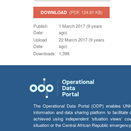
DOWNLOAD
(PDF, 124.81 KB)
Publish
1 March 2017 (9 years
Date:
ago)
Upload
22 March 2017 (9 years
Date:
ago)
Downloads:
1,398
The Operational Data Portal (ODP) enables UNHCR
information and data sharing platform to facilitat
achieved using independent ‘situation views’ c
situation or the Central African Republic emergenc