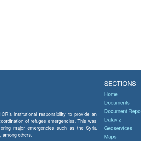
SECTIONS
Home
Documents
Document Repos
’s institutional responsibility to provide an
Dataviz
e coordination of refugee emergencies. This was
overing major emergencies such as the Syria
Geoservices
y, among others.
Maps