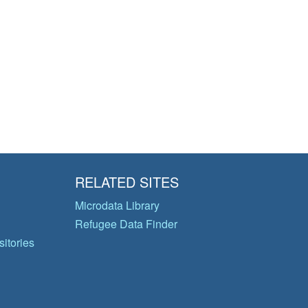
RELATED SITES
Microdata Library
Refugee Data Finder
itories