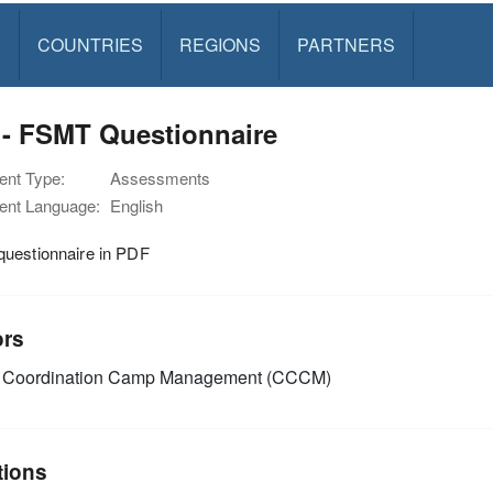
S
COUNTRIES
REGIONS
PARTNERS
 - FSMT Questionnaire
nt Type:
Assessments
nt Language:
English
uestionnaire in PDF
ors
Coordination Camp Management (CCCM)
tions