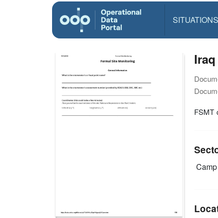
SITUATION
Iraq
Docume
Docume
FSMT q
Sect
Camp 
Loca