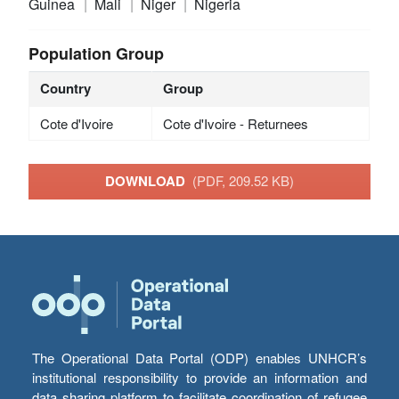
Guinea
Mali
Niger
Nigeria
Population Group
Country
Group
Cote d'Ivoire
Cote d'Ivoire - Returnees
DOWNLOAD
(PDF, 209.52 KB)
The Operational Data Portal (ODP) enables UNHCR’s
institutional responsibility to provide an information and
data sharing platform to facilitate coordination of refugee