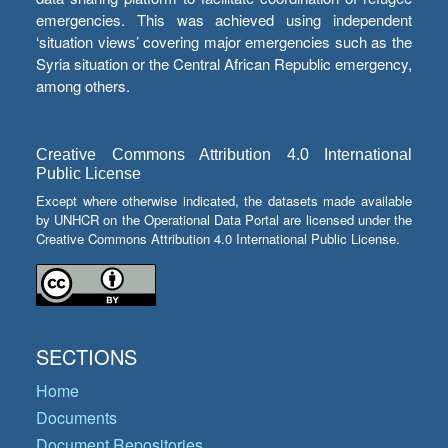
emergencies. This was achieved using independent
‘situation views’ covering major emergencies such as the
Syria situation or the Central African Republic emergency,
among others.
Creative Commons Attribution 4.0 International
Public License
Except where otherwise indicated, the datasets made available
by UNHCR on the Operational Data Portal are licensed under the
Creative Commons Attribution 4.0 International Public License.
SECTIONS
Home
Documents
Document Repositories