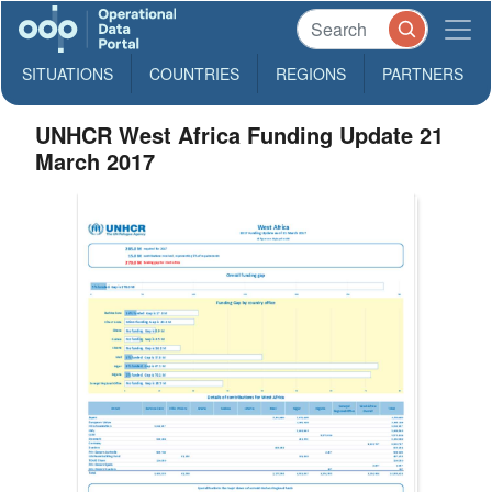
SITUATIONS
COUNTRIES
REGIONS
PARTNERS
UNHCR West Africa Funding Update 21
March 2017