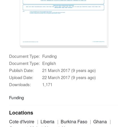
Document Type:
Funding
Document Type:
English
Publish Date:
21 March 2017 (9 years ago)
Upload Date:
22 March 2017 (9 years ago)
Downloads:
1,171
Funding
Locations
Cote d'Ivoire
Liberia
Burkina Faso
Ghana