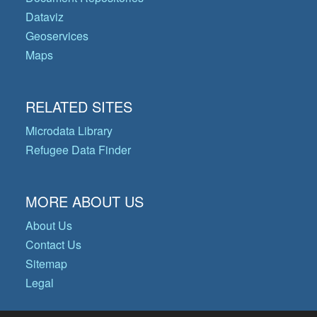
Dataviz
Geoservices
Maps
RELATED SITES
Microdata Library
Refugee Data Finder
MORE ABOUT US
About Us
Contact Us
Sitemap
Legal