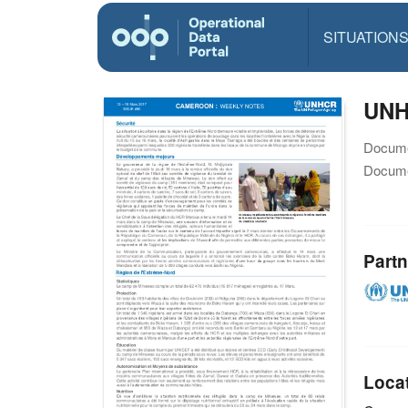
SITUATION
UNH
Docume
Docume
Partn
Loca