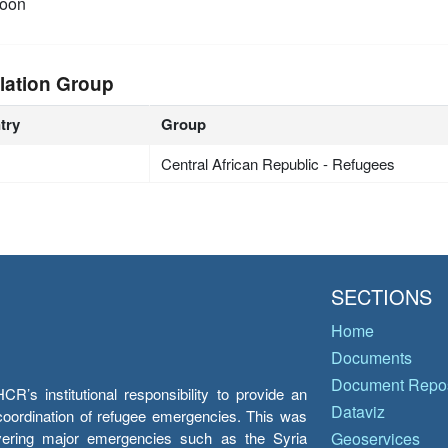
oon
lation Group
try
Group
Central African Republic - Refugees
SECTIONS
Home
Documents
Document Repos
’s institutional responsibility to provide an
Dataviz
e coordination of refugee emergencies. This was
overing major emergencies such as the Syria
Geoservices