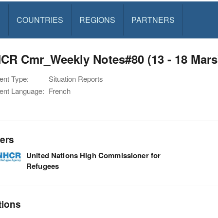
S
COUNTRIES
REGIONS
PARTNERS
CR Cmr_Weekly Notes#80 (13 - 18 Mars
nt Type:
Situation Reports
nt Language:
French
ers
United Nations High Commissioner for
Refugees
tions