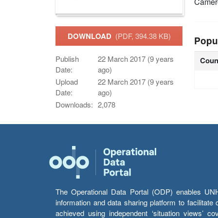
Camer
DOWNLOAD
(PDF, 394.38 KB)
Popu
Publish
22 March 2017 (9 years
Coun
Date:
ago)
Upload
22 March 2017 (9 years
Date:
ago)
Downloads:
2,078
The Operational Data Portal (ODP) enables UNHCR
information and data sharing platform to facilitat
achieved using independent ‘situation views’ c