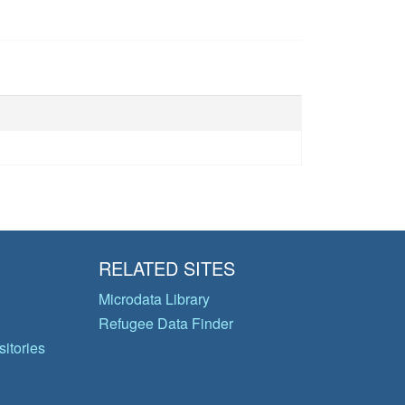
RELATED SITES
Microdata Library
Refugee Data Finder
itories