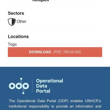
Sectors
Other
Locations
Togo
DOWNLOAD
(PDF, 769.22 KB)
The Operational Data Portal (ODP) enables UNHCR’s
institutional responsibility to provide an information and