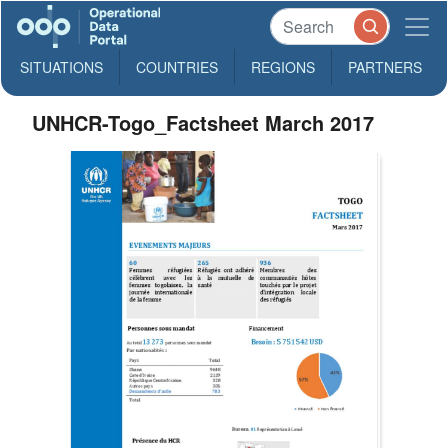
SITUATIONS
COUNTRIES
REGIONS
PARTNERS
UNHCR-Togo_Factsheet March 2017