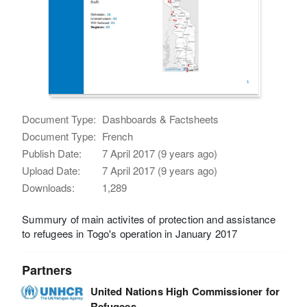
Document Type:
Dashboards & Factsheets
Document Type:
French
Publish Date:
7 April 2017 (9 years ago)
Upload Date:
7 April 2017 (9 years ago)
Downloads:
1,289
Summury of main activites of protection and assistance
to refugees in Togo's operation in January 2017
Partners
United Nations High Commissioner for
Refugees