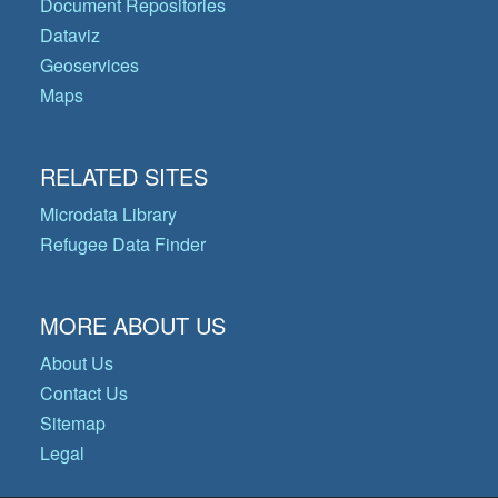
Document Repositories
Dataviz
Geoservices
Maps
RELATED SITES
Microdata Library
Refugee Data Finder
MORE ABOUT US
About Us
Contact Us
Sitemap
Legal