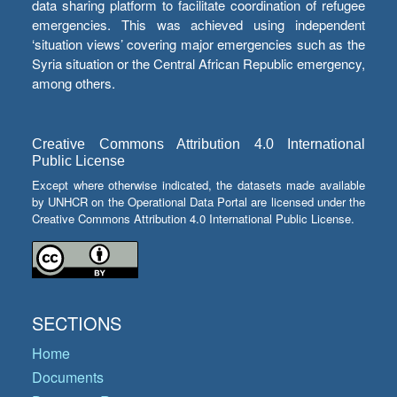
data sharing platform to facilitate coordination of refugee
emergencies. This was achieved using independent
‘situation views’ covering major emergencies such as the
Syria situation or the Central African Republic emergency,
among others.
Creative Commons Attribution 4.0 International
Public License
Except where otherwise indicated, the datasets made available
by UNHCR on the Operational Data Portal are licensed under the
Creative Commons Attribution 4.0 International Public License.
SECTIONS
Home
Documents