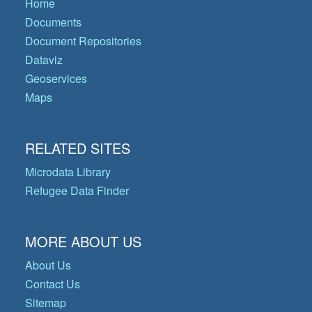
Home
Documents
Document Repositories
Dataviz
Geoservices
Maps
RELATED SITES
Microdata Library
Refugee Data Finder
MORE ABOUT US
About Us
Contact Us
Sitemap