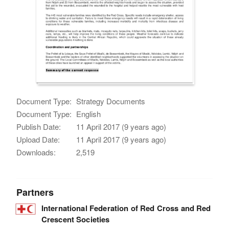
Document Type:
Strategy Documents
Document Type:
English
Publish Date:
11 April 2017 (9 years ago)
Upload Date:
11 April 2017 (9 years ago)
Downloads:
2,519
Partners
International Federation of Red Cross and Red
Crescent Societies