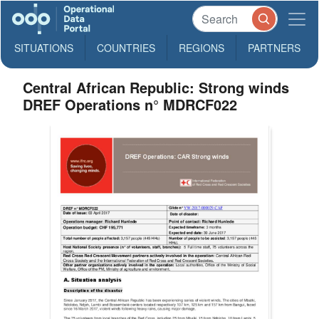
SITUATIONS
COUNTRIES
REGIONS
PARTNERS
Central African Republic: Strong winds
DREF Operations n° MDRCF022