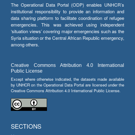
The Operational Data Portal (ODP) enables UNHCR’s
institutional responsibility to provide an information and
data sharing platform to facilitate coordination of refugee
emergencies. This was achieved using independent
‘situation views’ covering major emergencies such as the
Syria situation or the Central African Republic emergency,
among others.
Creative Commons Attribution 4.0 International
Public License
Except where otherwise indicated, the datasets made available
by UNHCR on the Operational Data Portal are licensed under the
Creative Commons Attribution 4.0 International Public License.
SECTIONS