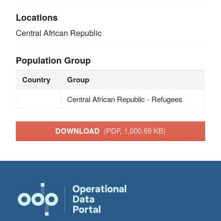
Locations
Central African Republic
Population Group
Country
Group
Central African Republic - Refugees
DOWNLOAD
(PDF, 1,000.69 KB)