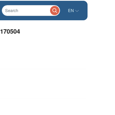
EN
170504