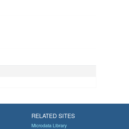
RELATED SITES
Microdata Library