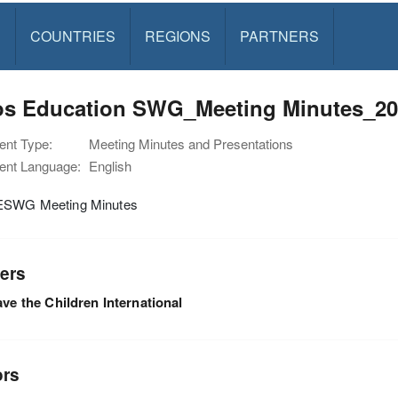
S
COUNTRIES
REGIONS
PARTNERS
os Education SWG_Meeting Minutes_20
nt Type:
Meeting Minutes and Presentations
nt Language:
English
ESWG Meeting Minutes
ers
ve the Children International
ors