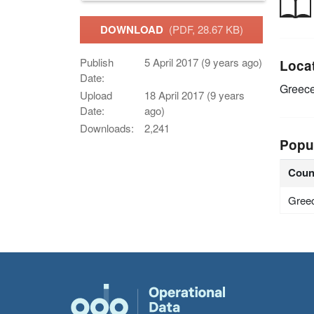
DOWNLOAD
(PDF, 28.67 KB)
Publish
5 April 2017 (9 years ago)
Loca
Date:
Greec
Upload
18 April 2017 (9 years
Date:
ago)
Downloads:
2,241
Popu
Coun
Gree