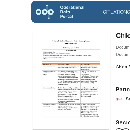
SITUATION
Chi
Docume
Docume
Chios 
Partn
Sa
Sect