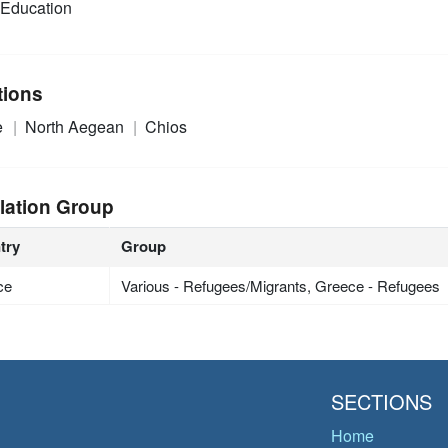
Education
tions
e
North Aegean
Chios
lation Group
try
Group
ce
Various - Refugees/Migrants, Greece - Refugees
SECTIONS
Home