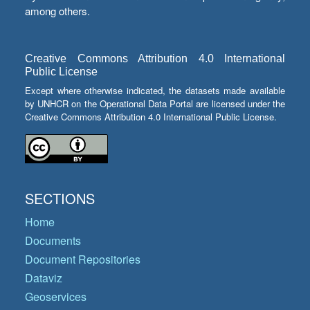
among others.
Creative Commons Attribution 4.0 International
Public License
Except where otherwise indicated, the datasets made available
by UNHCR on the Operational Data Portal are licensed under the
Creative Commons Attribution 4.0 International Public License.
SECTIONS
Home
Documents
Document Repositories
Dataviz
Geoservices