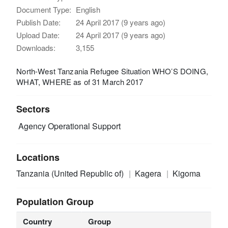
Document Type:
English
Publish Date:
24 April 2017 (9 years ago)
Upload Date:
24 April 2017 (9 years ago)
Downloads:
3,155
North-West Tanzania Refugee Situation WHO’S DOING,
WHAT, WHERE as of 31 March 2017
Sectors
Agency Operational Support
Locations
Tanzania (United Republic of)
Kagera
Kigoma
Population Group
Country
Group