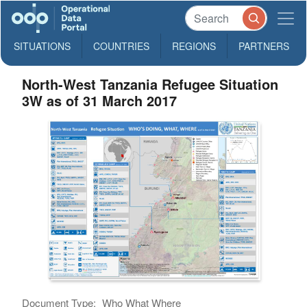
SITUATIONS
COUNTRIES
REGIONS
PARTNERS
North-West Tanzania Refugee Situation
3W as of 31 March 2017
Document Type:
Who What Where