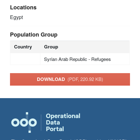
Locations
Egypt
Population Group
Country
Group
Syrian Arab Republic - Refugees
DOWNLOAD
(PDF, 220.92 KB)