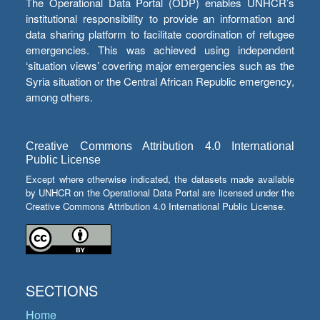
The Operational Data Portal (ODP) enables UNHCR’s
institutional responsibility to provide an information and
data sharing platform to facilitate coordination of refugee
emergencies. This was achieved using independent
‘situation views’ covering major emergencies such as the
Syria situation or the Central African Republic emergency,
among others.
Creative Commons Attribution 4.0 International
Public License
Except where otherwise indicated, the datasets made available
by UNHCR on the Operational Data Portal are licensed under the
Creative Commons Attribution 4.0 International Public License.
SECTIONS
Home