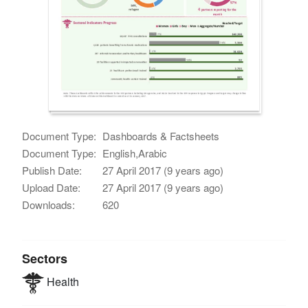
Document Type:
Dashboards & Factsheets
Document Type:
English,Arabic
Publish Date:
27 April 2017 (9 years ago)
Upload Date:
27 April 2017 (9 years ago)
Downloads:
620
Sectors
Health