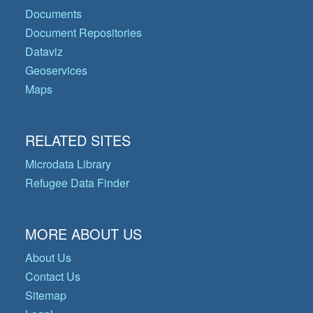
Documents
Document Repositories
Dataviz
Geoservices
Maps
RELATED SITES
Microdata Library
Refugee Data Finder
MORE ABOUT US
About Us
Contact Us
Sitemap