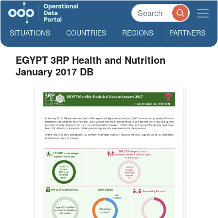
SITUATIONS
COUNTRIES
REGIONS
PARTNERS
EGYPT 3RP Health and Nutrition
January 2017 DB