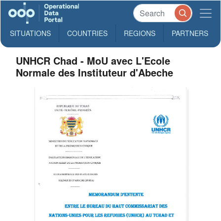
SITUATIONS
COUNTRIES
REGIONS
PARTNERS
UNHCR Chad - MoU avec L'Ecole
Normale des Instituteur d'Abeche