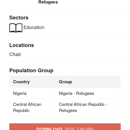
Refugees
Sectors
Education
Locations
Chad
Population Group
Country
Group
Nigeria
Nigeria - Refugees
Central African
Central African Republic -
Republic
Refugees
DOWNLOAD
(PDF, 2.66 MB)