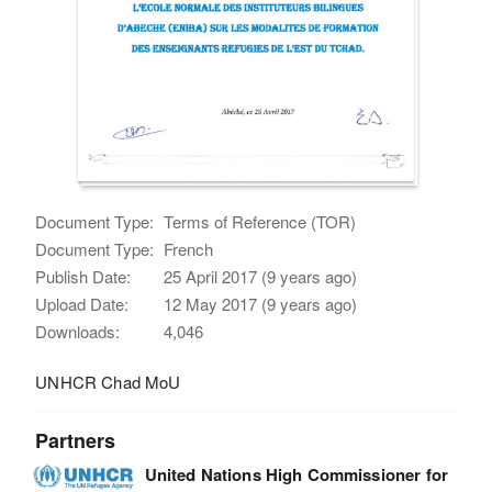
Document Type:
Terms of Reference (TOR)
Document Type:
French
Publish Date:
25 April 2017 (9 years ago)
Upload Date:
12 May 2017 (9 years ago)
Downloads:
4,046
UNHCR Chad MoU
Partners
United Nations High Commissioner for