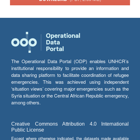
The Operational Data Portal (ODP) enables UNHCR’s
institutional responsibility to provide an information and
data sharing platform to facilitate coordination of refugee
emergencies. This was achieved using independent
‘situation views’ covering major emergencies such as the
Syria situation or the Central African Republic emergency,
among others.
Creative Commons Attribution 4.0 International
Public License
Except where otherwise indicated, the datasets made available