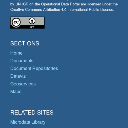
by UNHCR on the Operational Data Portal are licensed under the
Creative Commons Attribution 4.0 International Public License.
SECTIONS
Home
Documents
Document Repositories
Dataviz
Geoservices
Maps
RELATED SITES
Microdata Library