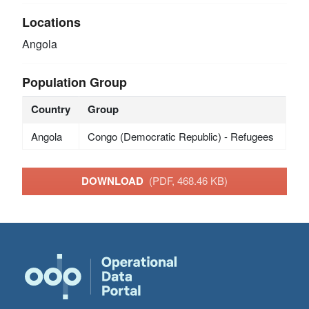
Locations
Angola
Population Group
Country
Group
Angola
Congo (Democratic Republic) - Refugees
DOWNLOAD
(PDF, 468.46 KB)