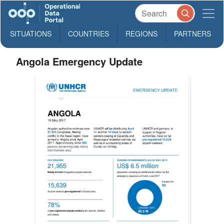
SITUATIONS
COUNTRIES
REGIONS
PARTNERS
Angola Emergency Update