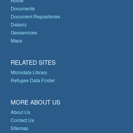
Home
Documents
Document Repositories
Dataviz
Geoservices
Maps
RELATED SITES
Microdata Library
Refugee Data Finder
MORE ABOUT US
About Us
Contact Us
Sitemap