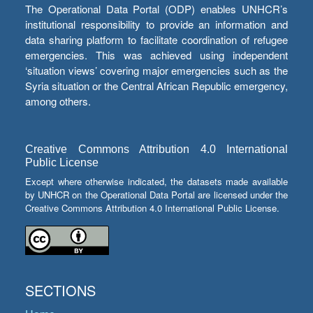
The Operational Data Portal (ODP) enables UNHCR’s
institutional responsibility to provide an information and
data sharing platform to facilitate coordination of refugee
emergencies. This was achieved using independent
‘situation views’ covering major emergencies such as the
Syria situation or the Central African Republic emergency,
among others.
Creative Commons Attribution 4.0 International
Public License
Except where otherwise indicated, the datasets made available
by UNHCR on the Operational Data Portal are licensed under the
Creative Commons Attribution 4.0 International Public License.
SECTIONS