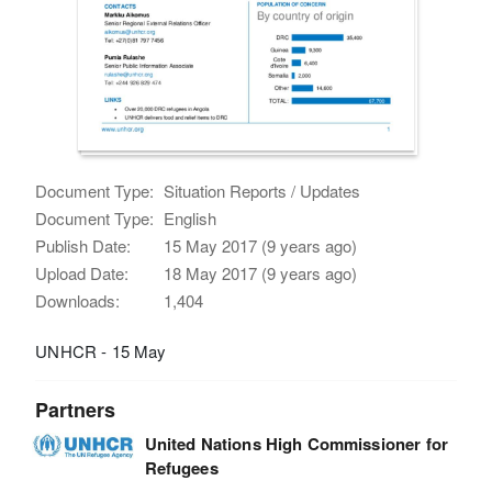
Document Type:
Situation Reports / Updates
Document Type:
English
Publish Date:
15 May 2017 (9 years ago)
Upload Date:
18 May 2017 (9 years ago)
Downloads:
1,404
UNHCR - 15 May
Partners
United Nations High Commissioner for
Refugees