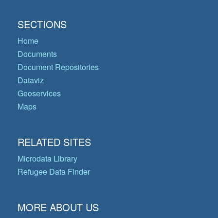
SECTIONS
Home
Documents
Document Repositories
Dataviz
Geoservices
Maps
RELATED SITES
Microdata Library
Refugee Data Finder
MORE ABOUT US