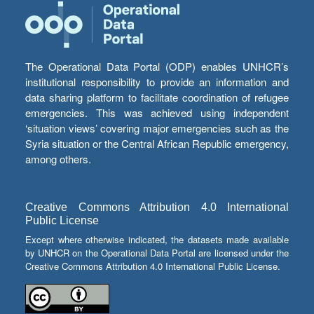
The Operational Data Portal (ODP) enables UNHCR’s
institutional responsibility to provide an information and
data sharing platform to facilitate coordination of refugee
emergencies. This was achieved using independent
‘situation views’ covering major emergencies such as the
Syria situation or the Central African Republic emergency,
among others.
Creative Commons Attribution 4.0 International
Public License
Except where otherwise indicated, the datasets made available
by UNHCR on the Operational Data Portal are licensed under the
Creative Commons Attribution 4.0 International Public License.