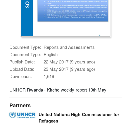
Document Type:
Reports and Assessments
Document Type:
English
Publish Date:
22 May 2017 (9 years ago)
Upload Date:
23 May 2017 (9 years ago)
Downloads:
1,619
UNHCR Rwanda - Kirehe weekly report 19th May
Partners
United Nations High Commissioner for
Refugees