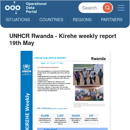
SITUATIONS
COUNTRIES
REGIONS
PARTNERS
UNHCR Rwanda - Kirehe weekly report
19th May