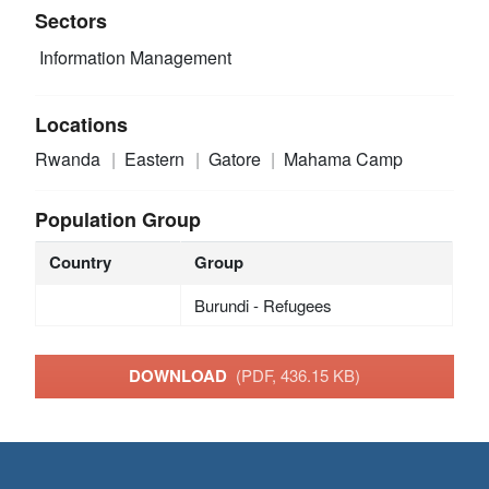
Sectors
Information Management
Locations
Rwanda
Eastern
Gatore
Mahama Camp
Population Group
Country
Group
Burundi - Refugees
DOWNLOAD
(PDF, 436.15 KB)