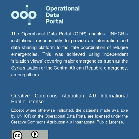
The Operational Data Portal (ODP) enables UNHCR’s
institutional responsibility to provide an information and
data sharing platform to facilitate coordination of refugee
emergencies. This was achieved using independent
‘situation views’ covering major emergencies such as the
Syria situation or the Central African Republic emergency,
among others.
Creative Commons Attribution 4.0 International
Public License
Except where otherwise indicated, the datasets made available
by UNHCR on the Operational Data Portal are licensed under the
Creative Commons Attribution 4.0 International Public License.