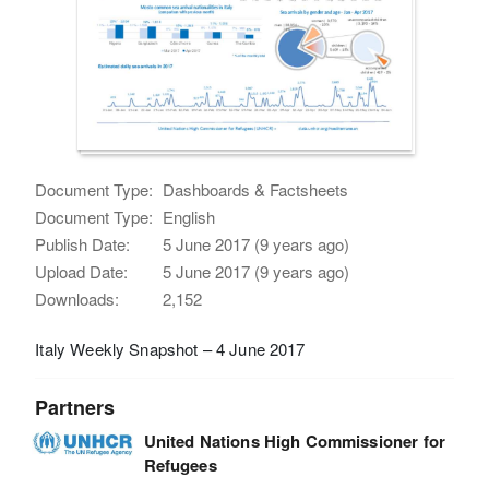
Document Type:
Dashboards & Factsheets
Document Type:
English
Publish Date:
5 June 2017 (9 years ago)
Upload Date:
5 June 2017 (9 years ago)
Downloads:
2,152
Italy Weekly Snapshot – 4 June 2017
Partners
United Nations High Commissioner for
Refugees