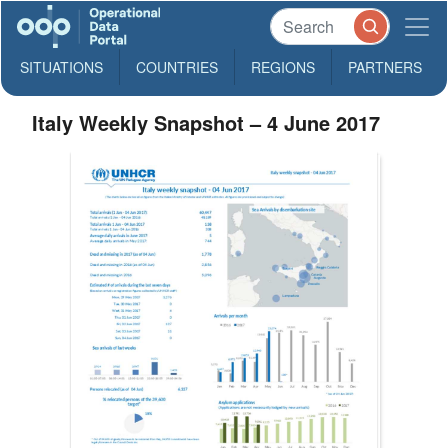
SITUATIONS
COUNTRIES
REGIONS
PARTNERS
Italy Weekly Snapshot – 4 June 2017