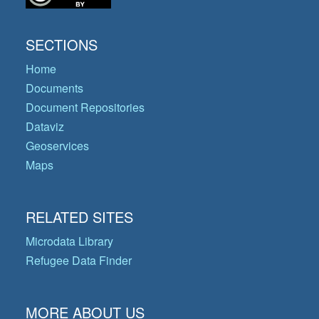
SECTIONS
Home
Documents
Document Repositories
Dataviz
Geoservices
Maps
RELATED SITES
Microdata Library
Refugee Data Finder
MORE ABOUT US