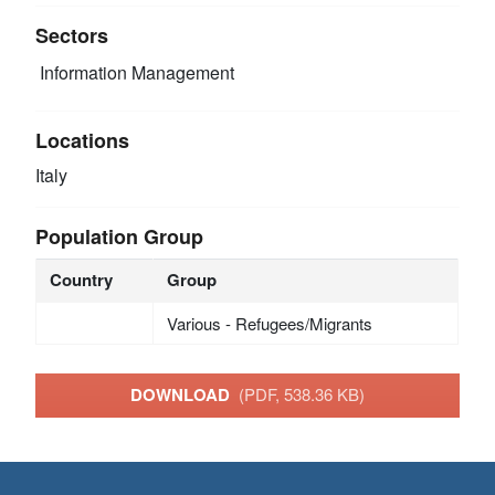
Sectors
Information Management
Locations
Italy
Population Group
Country
Group
Various - Refugees/Migrants
DOWNLOAD
(PDF, 538.36 KB)