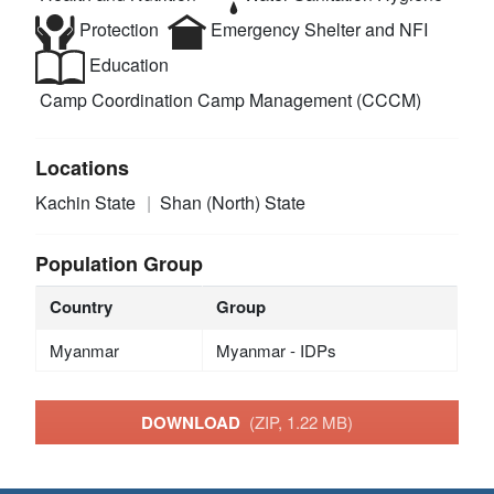
Protection
Emergency Shelter and NFI
Education
Camp Coordination Camp Management (CCCM)
Locations
Kachin State
Shan (North) State
Population Group
Country
Group
Myanmar
Myanmar - IDPs
DOWNLOAD
(ZIP, 1.22 MB)