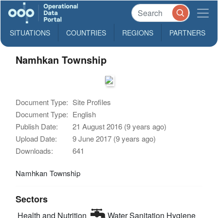
SITUATIONS
COUNTRIES
REGIONS
PARTNERS
Namhkan Township
Document Type:
Site Profiles
Document Type:
English
Publish Date:
21 August 2016 (9 years ago)
Upload Date:
9 June 2017 (9 years ago)
Downloads:
641
Namhkan Township
Sectors
Health and Nutrition
Water Sanitation Hygiene