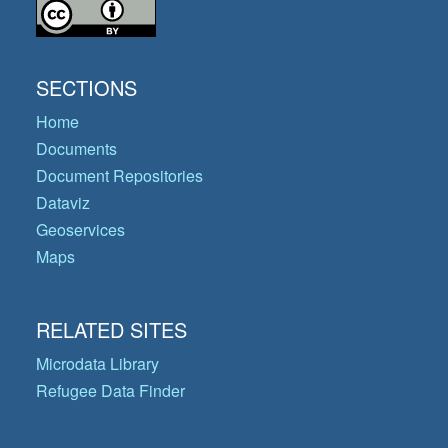
SECTIONS
Home
Documents
Document Repositories
Dataviz
Geoservices
Maps
RELATED SITES
Microdata Library
Refugee Data Finder