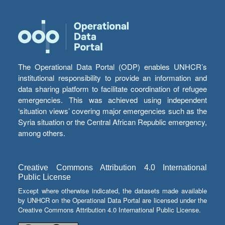
The Operational Data Portal (ODP) enables UNHCR’s
institutional responsibility to provide an information and
data sharing platform to facilitate coordination of refugee
emergencies. This was achieved using independent
‘situation views’ covering major emergencies such as the
Syria situation or the Central African Republic emergency,
among others.
Creative Commons Attribution 4.0 International
Public License
Except where otherwise indicated, the datasets made available
by UNHCR on the Operational Data Portal are licensed under the
Creative Commons Attribution 4.0 International Public License.