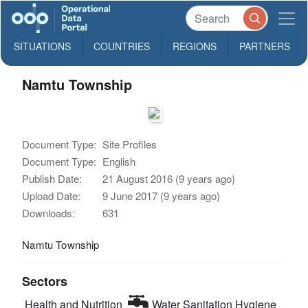
SITUATIONS
COUNTRIES
REGIONS
PARTNERS
Namtu Township
Document Type:
Site Profiles
Document Type:
English
Publish Date:
21 August 2016 (9 years ago)
Upload Date:
9 June 2017 (9 years ago)
Downloads:
631
Namtu Township
Sectors
Health and Nutrition
Water Sanitation Hygiene