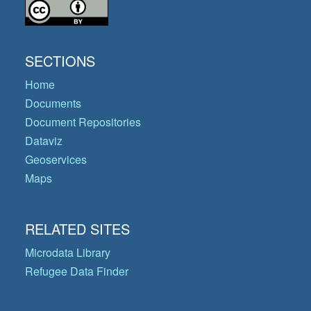
SECTIONS
Home
Documents
Document Repositories
Dataviz
Geoservices
Maps
RELATED SITES
Microdata Library
Refugee Data Finder