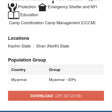
Protection
Emergency Shelter and NFI
Education
Camp Coordination Camp Management (CCCM)
Locations
Kachin State
Shan (North) State
Population Group
Country
Group
Myanmar
Myanmar - IDPs
DOWNLOAD
(ZIP, 247.22 KB)