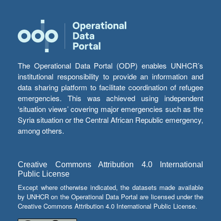
The Operational Data Portal (ODP) enables UNHCR’s
institutional responsibility to provide an information and
data sharing platform to facilitate coordination of refugee
emergencies. This was achieved using independent
‘situation views’ covering major emergencies such as the
Syria situation or the Central African Republic emergency,
among others.
Creative Commons Attribution 4.0 International
Public License
Except where otherwise indicated, the datasets made available
by UNHCR on the Operational Data Portal are licensed under the
Creative Commons Attribution 4.0 International Public License.