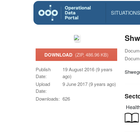
SITUATION
Shw
Docume
DOWNLOAD
(ZIP, 486.96 KB)
Docume
Publish
19 August 2016 (9 years
Shwegu
Date:
ago)
Upload
9 June 2017 (9 years ago)
Date:
Sect
Downloads:
626
Health