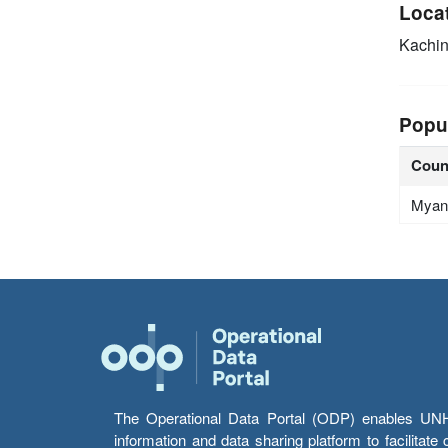
Loca
Kachin
Popu
Coun
Myan
The Operational Data Portal (ODP) enables UNHCR
information and data sharing platform to facilitat