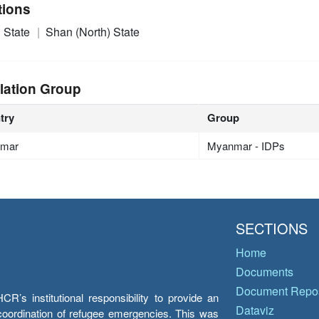
tions
 State
Shan (North) State
lation Group
try
Group
mar
Myanmar - IDPs
SECTIONS
Home
Documents
Document Repos
’s institutional responsibility to provide an
Dataviz
e coordination of refugee emergencies. This was