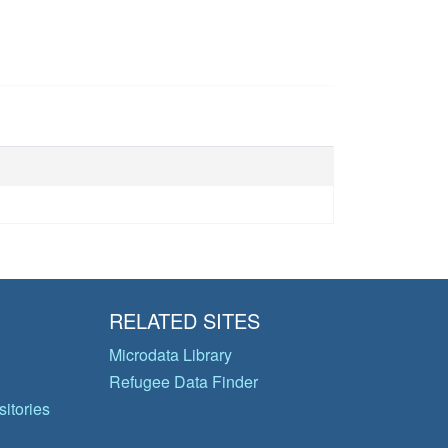
RELATED SITES
Microdata Library
Refugee Data Finder
itories