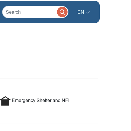
EN
Emergency Shelter and NFI