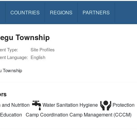
S
COUNTRIES
REGIONS
PARTNERS
egu Township
nt Type:
Site Profiles
nt Language:
English
 Township
ors
 and Nutrition
Water Sanitation Hygiene
Protection
Education
Camp Coordination Camp Management (CCCM)