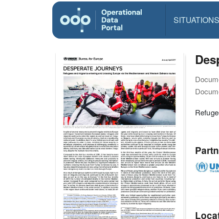
SITUATION
Desp
Docume
Docume
Refuge
Partn
Loca