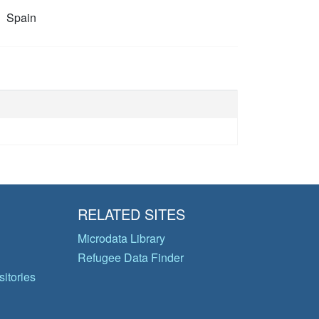
Spain
RELATED SITES
Microdata Library
Refugee Data Finder
itories