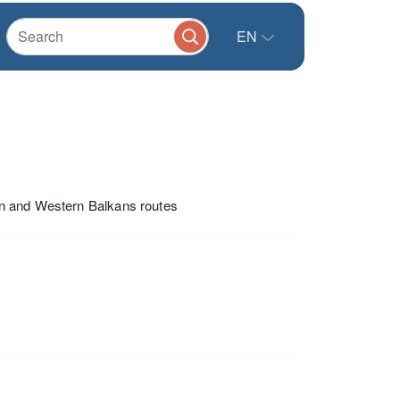
EN
an and Western Balkans routes