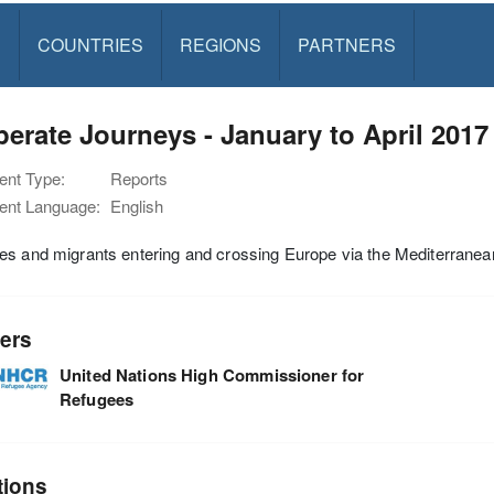
S
COUNTRIES
REGIONS
PARTNERS
erate Journeys - January to April 2017
nt Type:
Reports
nt Language:
English
es and migrants entering and crossing Europe via the Mediterrane
ers
United Nations High Commissioner for
Refugees
tions