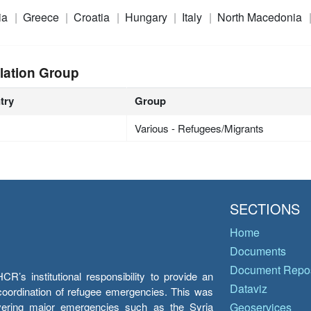
ia
Greece
Croatia
Hungary
Italy
North Macedonia
lation Group
try
Group
Various - Refugees/Migrants
SECTIONS
Home
Documents
Document Repos
’s institutional responsibility to provide an
Dataviz
e coordination of refugee emergencies. This was
overing major emergencies such as the Syria
Geoservices