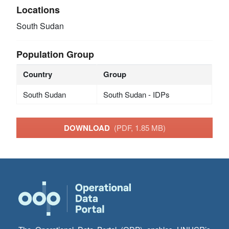
Locations
South Sudan
Population Group
Country
Group
South Sudan
South Sudan - IDPs
DOWNLOAD
(PDF, 1.85 MB)