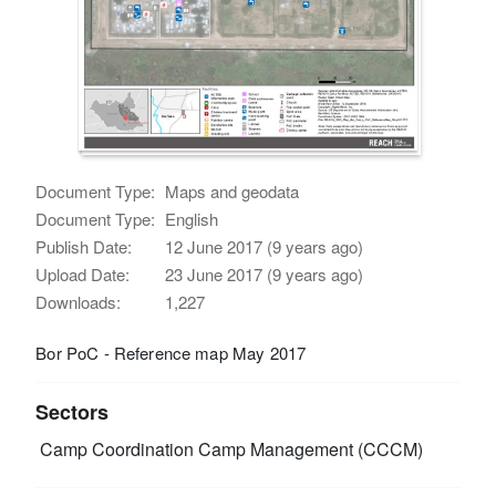
Document Type:
Maps and geodata
Document Type:
English
Publish Date:
12 June 2017 (9 years ago)
Upload Date:
23 June 2017 (9 years ago)
Downloads:
1,227
Bor PoC - Reference map May 2017
Sectors
Camp Coordination Camp Management (CCCM)