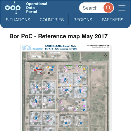
SITUATIONS
COUNTRIES
REGIONS
PARTNERS
Bor PoC - Reference map May 2017