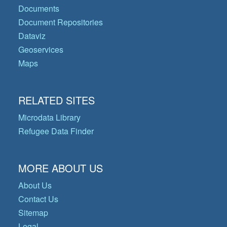
Documents
Document Repositories
Dataviz
Geoservices
Maps
RELATED SITES
Microdata Library
Refugee Data Finder
MORE ABOUT US
About Us
Contact Us
Sitemap
Legal