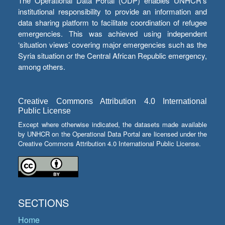
The Operational Data Portal (ODP) enables UNHCR’s
institutional responsibility to provide an information and
data sharing platform to facilitate coordination of refugee
emergencies. This was achieved using independent
‘situation views’ covering major emergencies such as the
Syria situation or the Central African Republic emergency,
among others.
Creative Commons Attribution 4.0 International
Public License
Except where otherwise indicated, the datasets made available
by UNHCR on the Operational Data Portal are licensed under the
Creative Commons Attribution 4.0 International Public License.
SECTIONS
Home