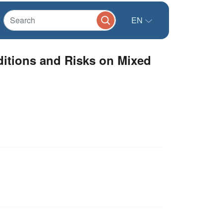
EN
ditions and Risks on Mixed