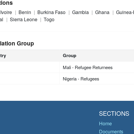
tions
'Ivoire
Benin
Burkina Faso
Gambia
Ghana
Guinea-
al
Sierra Leone
Togo
lation Group
try
Group
Mali - Refugee Returnees
Nigeria - Refugees
SECTIONS
Home
Documents