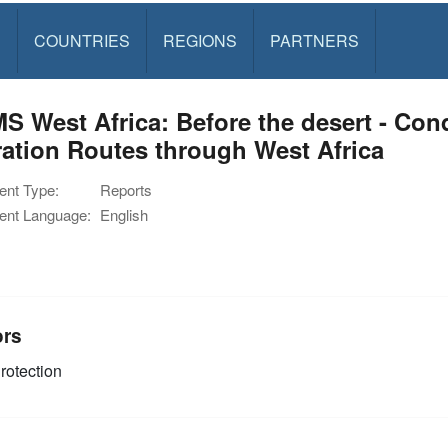
S
COUNTRIES
REGIONS
PARTNERS
 West Africa: Before the desert - Con
ation Routes through West Africa
nt Type:
Reports
nt Language:
English
ors
rotection