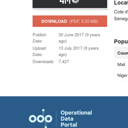
Loca
Cote d
Seneg
DOWNLOAD
(PDF, 3.33 MB)
Publish
30 June 2017 (9 years
Popu
Date:
ago)
Upload
13 July 2017 (9 years
Coun
Date:
ago)
Downloads:
7,427
Mali
Niger