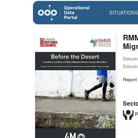
SITUATION
RMMS
Migr
Docume
Docume
Report
Sect
P