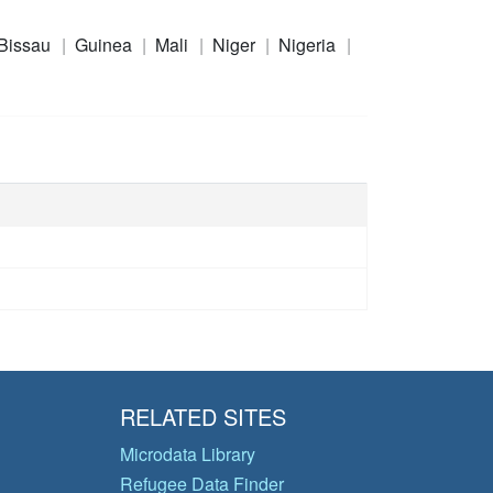
Bissau
Guinea
Mali
Niger
Nigeria
RELATED SITES
Microdata Library
Refugee Data Finder