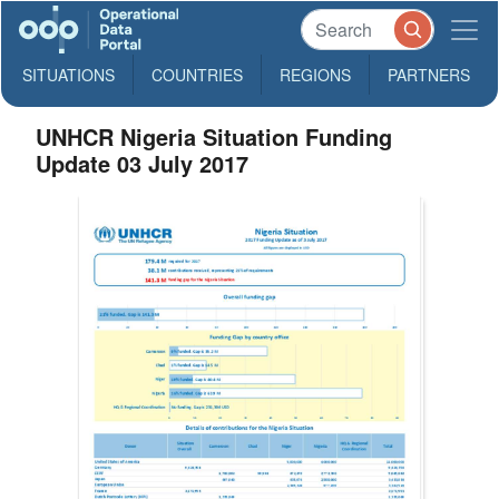
SITUATIONS
COUNTRIES
REGIONS
PARTNERS
UNHCR Nigeria Situation Funding
Update 03 July 2017