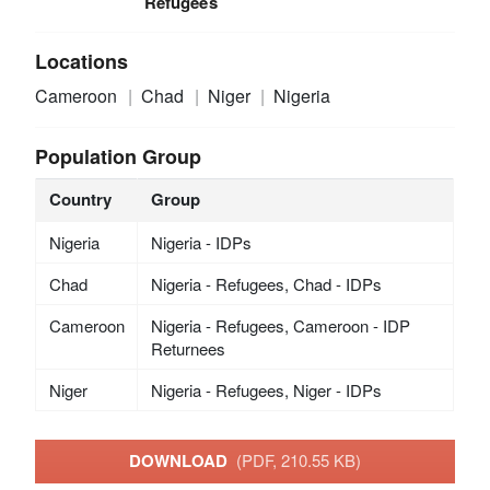
Refugees
Locations
Cameroon
Chad
Niger
Nigeria
Population Group
Country
Group
Nigeria
Nigeria - IDPs
Chad
Nigeria - Refugees, Chad - IDPs
Cameroon
Nigeria - Refugees, Cameroon - IDP
Returnees
Niger
Nigeria - Refugees, Niger - IDPs
DOWNLOAD
(PDF, 210.55 KB)