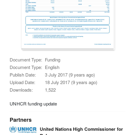
Document Type:
Funding
Document Type:
English
Publish Date:
3 July 2017 (9 years ago)
Upload Date:
18 July 2017 (9 years ago)
Downloads:
1,522
UNHCR funding update
Partners
United Nations High Commissioner for