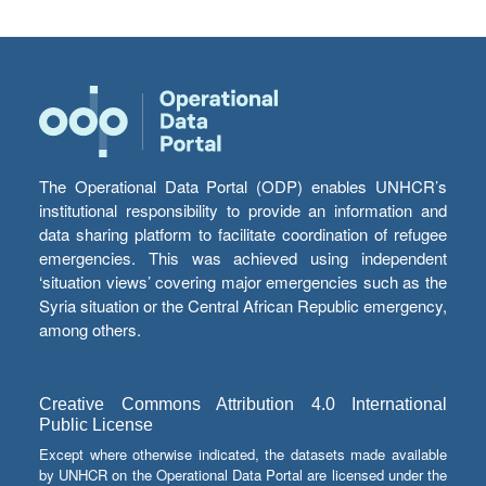
The Operational Data Portal (ODP) enables UNHCR’s
institutional responsibility to provide an information and
data sharing platform to facilitate coordination of refugee
emergencies. This was achieved using independent
‘situation views’ covering major emergencies such as the
Syria situation or the Central African Republic emergency,
among others.
Creative Commons Attribution 4.0 International
Public License
Except where otherwise indicated, the datasets made available
by UNHCR on the Operational Data Portal are licensed under the