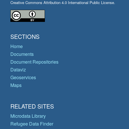
Creative Commons Attribution 4.0 International Public License.
SECTIONS
Home
Documents
Document Repositories
Dataviz
Geoservices
Maps
RELATED SITES
Microdata Library
Refugee Data Finder