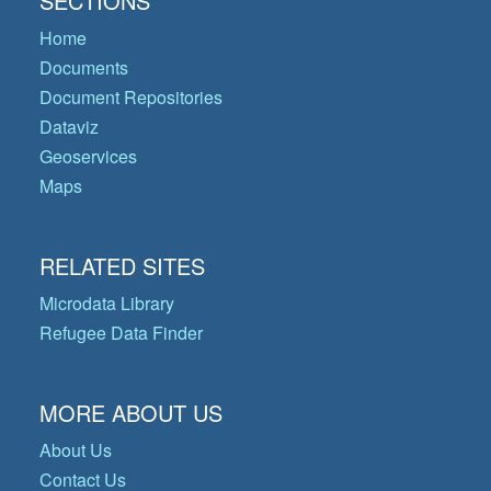
SECTIONS
Home
Documents
Document Repositories
Dataviz
Geoservices
Maps
RELATED SITES
Microdata Library
Refugee Data Finder
MORE ABOUT US
About Us
Contact Us