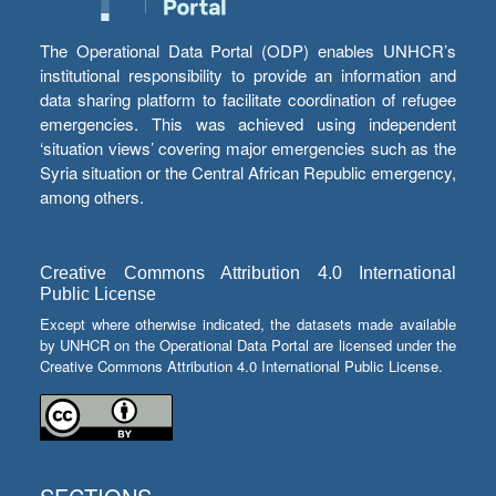
The Operational Data Portal (ODP) enables UNHCR’s
institutional responsibility to provide an information and
data sharing platform to facilitate coordination of refugee
emergencies. This was achieved using independent
‘situation views’ covering major emergencies such as the
Syria situation or the Central African Republic emergency,
among others.
Creative Commons Attribution 4.0 International
Public License
Except where otherwise indicated, the datasets made available
by UNHCR on the Operational Data Portal are licensed under the
Creative Commons Attribution 4.0 International Public License.