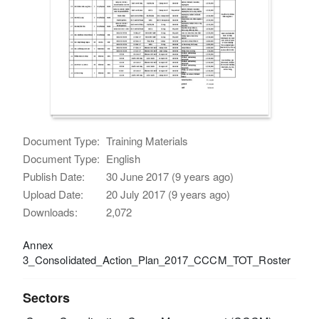
Document Type:
Training Materials
Document Type:
English
Publish Date:
30 June 2017 (9 years ago)
Upload Date:
20 July 2017 (9 years ago)
Downloads:
2,072
Annex
3_Consolidated_Action_Plan_2017_CCCM_TOT_Roster
Sectors