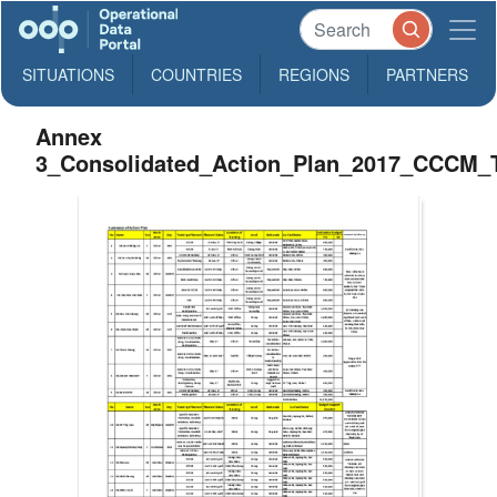
SITUATIONS
COUNTRIES
REGIONS
PARTNERS
Annex
3_Consolidated_Action_Plan_2017_CCCM_