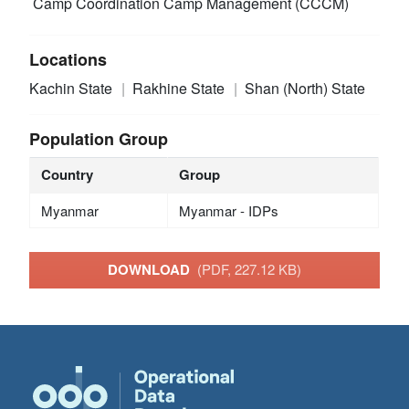
Camp Coordination Camp Management (CCCM)
Locations
Kachin State
Rakhine State
Shan (North) State
Population Group
Country
Group
Myanmar
Myanmar - IDPs
DOWNLOAD
(PDF, 227.12 KB)