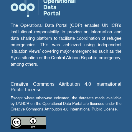
The Operational Data Portal (ODP) enables UNHCR’s
institutional responsibility to provide an information and
data sharing platform to facilitate coordination of refugee
emergencies. This was achieved using independent
‘situation views’ covering major emergencies such as the
Syria situation or the Central African Republic emergency,
among others.
Creative Commons Attribution 4.0 International
Public License
Except where otherwise indicated, the datasets made available
by UNHCR on the Operational Data Portal are licensed under the
Creative Commons Attribution 4.0 International Public License.