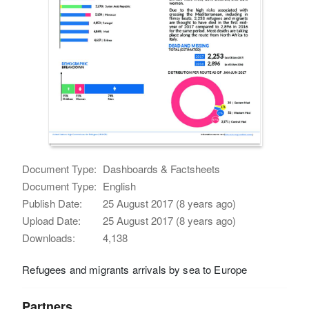
Document Type:
Dashboards & Factsheets
Document Type:
English
Publish Date:
25 August 2017 (8 years ago)
Upload Date:
25 August 2017 (8 years ago)
Downloads:
4,138
Refugees and migrants arrivals by sea to Europe
Partners