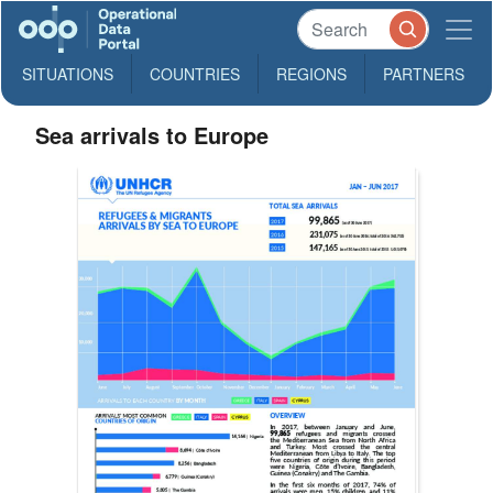
SITUATIONS
COUNTRIES
REGIONS
PARTNERS
Sea arrivals to Europe