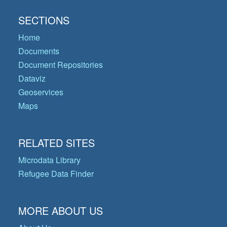
SECTIONS
Home
Documents
Document Repositories
Dataviz
Geoservices
Maps
RELATED SITES
Microdata Library
Refugee Data Finder
MORE ABOUT US