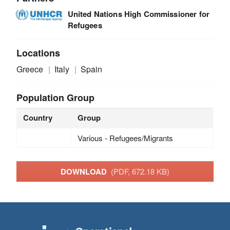
United Nations High Commissioner for
Refugees
Locations
Greece
Italy
Spain
Population Group
Country
Group
Various - Refugees/Migrants
DOWNLOAD
(PDF, 672.18 KB)