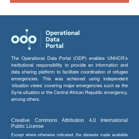
The Operational Data Portal (ODP) enables UNHCR’s
institutional responsibility to provide an information and
data sharing platform to facilitate coordination of refugee
emergencies. This was achieved using independent
‘situation views’ covering major emergencies such as the
Syria situation or the Central African Republic emergency,
among others.
Creative Commons Attribution 4.0 International
Public License
Except where otherwise indicated, the datasets made available