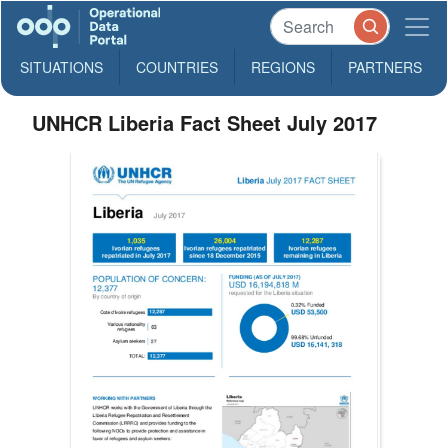
SITUATIONS
COUNTRIES
REGIONS
PARTNERS
UNHCR Liberia Fact Sheet July 2017