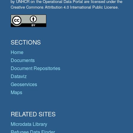
by UNHCR on the Operational Data Portal are licensed under the
Creative Commons Attribution 4.0 International Public License.
SECTIONS
Home
Documents
Document Repositories
Dataviz
Geoservices
Maps
RELATED SITES
Microdata Library
Refugee Data Finder