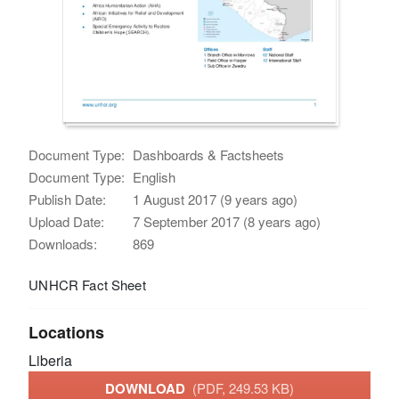
Document Type:
Dashboards & Factsheets
Document Type:
English
Publish Date:
1 August 2017 (9 years ago)
Upload Date:
7 September 2017 (8 years ago)
Downloads:
869
UNHCR Fact Sheet
Locations
Liberia
DOWNLOAD
(PDF, 249.53 KB)