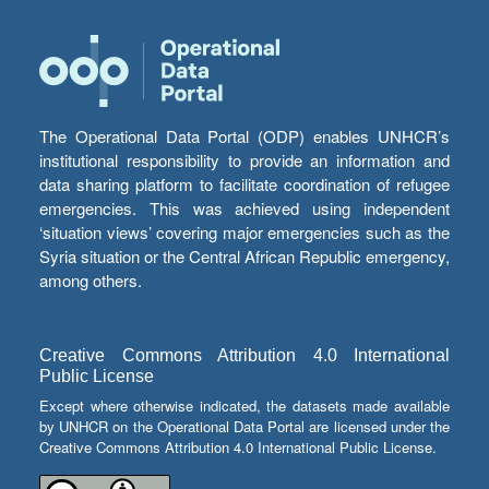
The Operational Data Portal (ODP) enables UNHCR’s
institutional responsibility to provide an information and
data sharing platform to facilitate coordination of refugee
emergencies. This was achieved using independent
‘situation views’ covering major emergencies such as the
Syria situation or the Central African Republic emergency,
among others.
Creative Commons Attribution 4.0 International
Public License
Except where otherwise indicated, the datasets made available
by UNHCR on the Operational Data Portal are licensed under the
Creative Commons Attribution 4.0 International Public License.