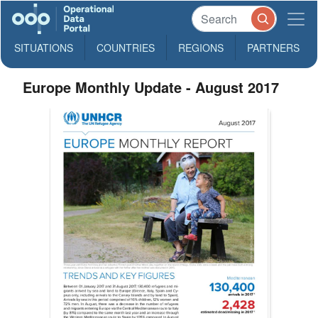
SITUATIONS
COUNTRIES
REGIONS
PARTNERS
Europe Monthly Update - August 2017