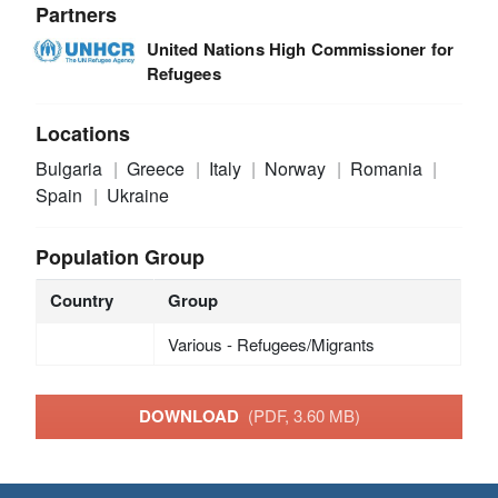
Partners
United Nations High Commissioner for
Refugees
Locations
Bulgaria
Greece
Italy
Norway
Romania
Spain
Ukraine
Population Group
Country
Group
Various - Refugees/Migrants
DOWNLOAD
(PDF, 3.60 MB)