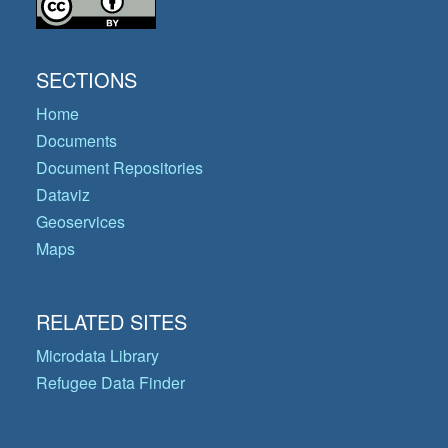
SECTIONS
Home
Documents
Document Repositories
Dataviz
Geoservices
Maps
RELATED SITES
Microdata Library
Refugee Data Finder