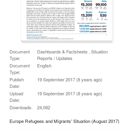
Document
Dashboards & Factsheets , Situation
Type:
Reports / Updates
Document
English
Type:
Publish
19 September 2017 (8 years ago)
Date:
Upload
19 September 2017 (8 years ago)
Date:
Downloads:
24,082
Europe Refugees and Migrants' Situation (August 2017)