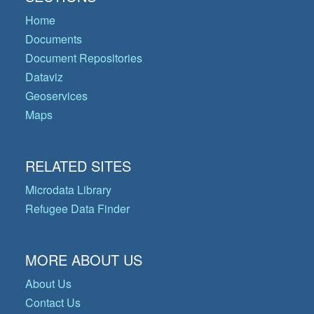
Home
Documents
Document Repositories
Dataviz
Geoservices
Maps
RELATED SITES
Microdata Library
Refugee Data Finder
MORE ABOUT US
About Us
Contact Us