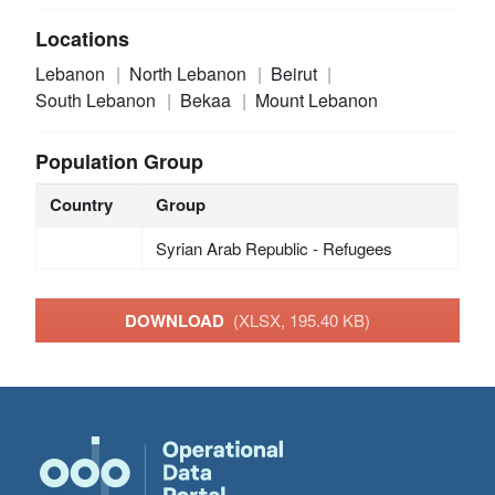
Locations
Lebanon
North Lebanon
Beirut
South Lebanon
Bekaa
Mount Lebanon
Population Group
Country
Group
Syrian Arab Republic - Refugees
DOWNLOAD
(XLSX, 195.40 KB)