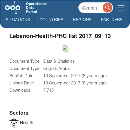
SITUATIONS
COUNTRIES
REGIONS
PARTNERS
Lebanon-Health-PHC list 2017_09_13
Document Type:
Data & Statistics
Document Type:
English,Arabic
Publish Date:
13 September 2017 (8 years ago)
Upload Date:
13 September 2017 (8 years ago)
Downloads:
7,715
Sectors
Health