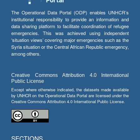
The Operational Data Portal (ODP) enables UNHCR’s
institutional responsibility to provide an information and
data sharing platform to facilitate coordination of refugee
emergencies. This was achieved using independent
‘situation views’ covering major emergencies such as the
Syria situation or the Central African Republic emergency,
among others.
Creative Commons Attribution 4.0 International
Public License
Except where otherwise indicated, the datasets made available
by UNHCR on the Operational Data Portal are licensed under the
Creative Commons Attribution 4.0 International Public License.
SECTIONS