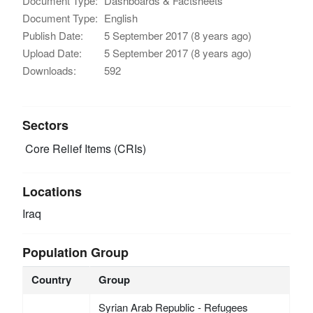
Document Type:
Dashboards & Factsheets
Document Type:
English
Publish Date:
5 September 2017 (8 years ago)
Upload Date:
5 September 2017 (8 years ago)
Downloads:
592
Sectors
Core Relief Items (CRIs)
Locations
Iraq
Population Group
Country
Group
Syrian Arab Republic - Refugees