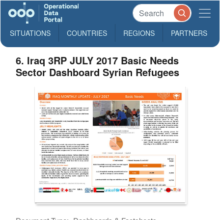
SITUATIONS
COUNTRIES
REGIONS
PARTNERS
6. Iraq 3RP JULY 2017 Basic Needs
Sector Dashboard Syrian Refugees