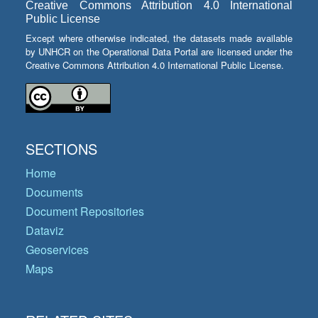
Creative Commons Attribution 4.0 International
Public License
Except where otherwise indicated, the datasets made available
by UNHCR on the Operational Data Portal are licensed under the
Creative Commons Attribution 4.0 International Public License.
SECTIONS
Home
Documents
Document Repositories
Dataviz
Geoservices
Maps