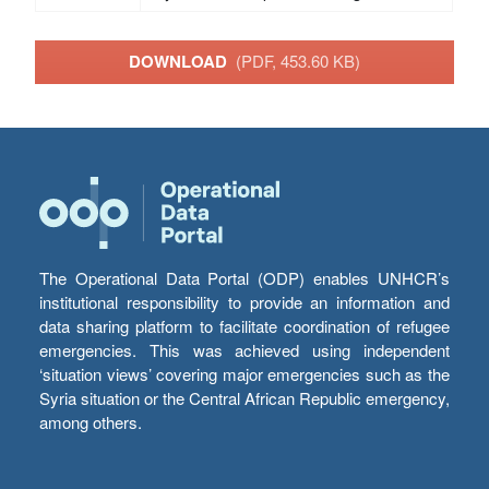
DOWNLOAD
(PDF, 453.60 KB)
The Operational Data Portal (ODP) enables UNHCR’s
institutional responsibility to provide an information and
data sharing platform to facilitate coordination of refugee
emergencies. This was achieved using independent
‘situation views’ covering major emergencies such as the
Syria situation or the Central African Republic emergency,
among others.