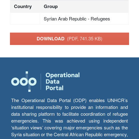
Country
Group
Syrian Arab Republic - Refugees
DOWNLOAD
(PDF, 741.35 KB)
The Operational Data Portal (ODP) enables UNHCR’s
institutional responsibility to provide an information and
data sharing platform to facilitate coordination of refugee
emergencies. This was achieved using independent
‘situation views’ covering major emergencies such as the
Syria situation or the Central African Republic emergency,