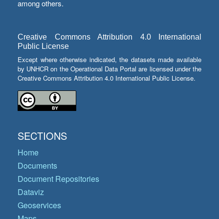
among others.
Creative Commons Attribution 4.0 International
Public License
Except where otherwise indicated, the datasets made available
by UNHCR on the Operational Data Portal are licensed under the
Creative Commons Attribution 4.0 International Public License.
SECTIONS
Home
Documents
Document Repositories
Dataviz
Geoservices
Maps