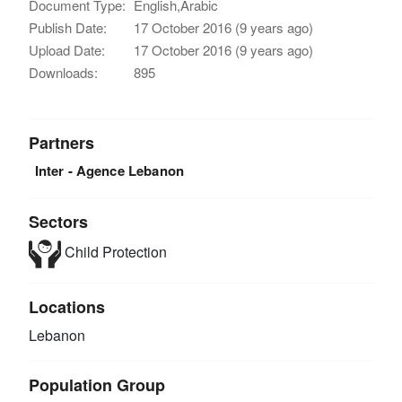
Document Type:
English,Arabic
Publish Date:
17 October 2016 (9 years ago)
Upload Date:
17 October 2016 (9 years ago)
Downloads:
895
Partners
Inter - Agence Lebanon
Sectors
Child Protection
Locations
Lebanon
Population Group