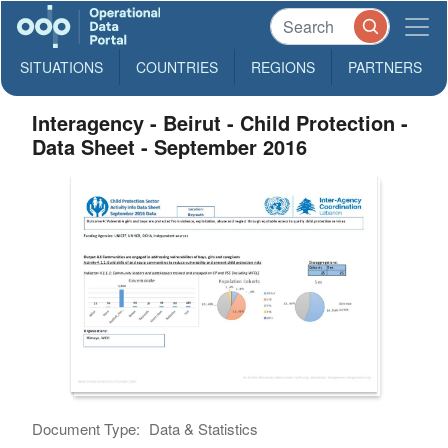
SITUATIONS
COUNTRIES
REGIONS
PARTNERS
Interagency - Beirut - Child Protection -
Data Sheet - September 2016
Document Type:
Data & Statistics