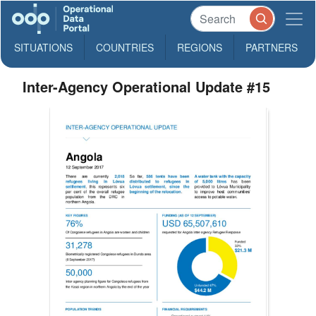
SITUATIONS
COUNTRIES
REGIONS
PARTNERS
Inter-Agency Operational Update #15