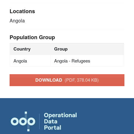
Locations
Angola
Population Group
Country
Group
Angola
Angola - Refugees
DOWNLOAD
(PDF, 378.04 KB)