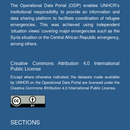
The Operational Data Portal (ODP) enables UNHCR’s
institutional responsibility to provide an information and
data sharing platform to facilitate coordination of refugee
emergencies. This was achieved using independent
‘situation views’ covering major emergencies such as the
Syria situation or the Central African Republic emergency,
among others.
Creative Commons Attribution 4.0 International
Public License
Except where otherwise indicated, the datasets made available
by UNHCR on the Operational Data Portal are licensed under the
Creative Commons Attribution 4.0 International Public License.
SECTIONS