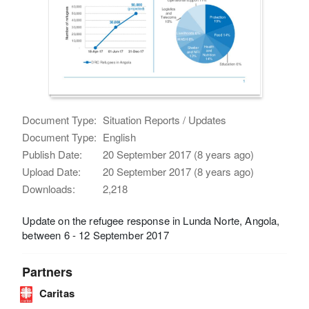
Document Type:
Situation Reports / Updates
Document Type:
English
Publish Date:
20 September 2017 (8 years ago)
Upload Date:
20 September 2017 (8 years ago)
Downloads:
2,218
Update on the refugee response in Lunda Norte, Angola,
between 6 - 12 September 2017
Partners
Caritas