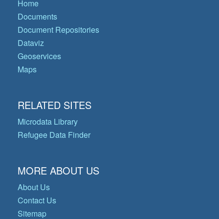
Home
Documents
Document Repositories
Dataviz
Geoservices
Maps
RELATED SITES
Microdata Library
Refugee Data Finder
MORE ABOUT US
About Us
Contact Us
Sitemap