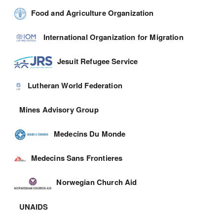
Food and Agriculture Organization
International Organization for Migration
Jesuit Refugee Service
Lutheran World Federation
Mines Advisory Group
Medecins Du Monde
Medecins Sans Frontieres
Norwegian Church Aid
UNAIDS