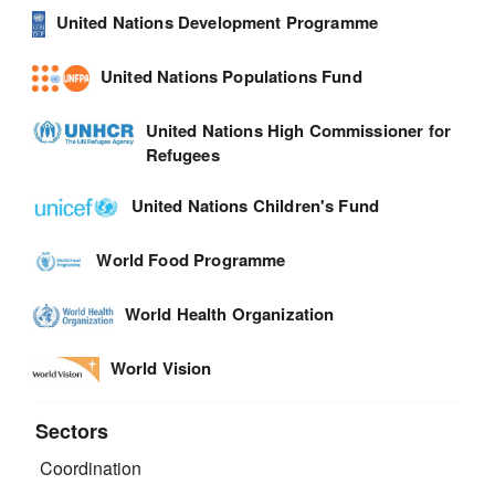
United Nations Development Programme
United Nations Populations Fund
United Nations High Commissioner for
Refugees
United Nations Children's Fund
World Food Programme
World Health Organization
World Vision
Sectors
Coordination