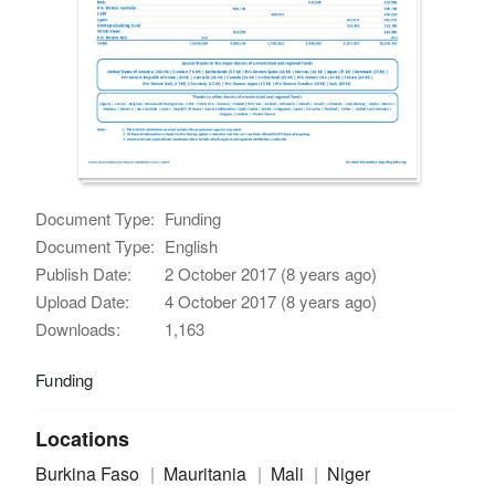
Document Type:
Funding
Document Type:
English
Publish Date:
2 October 2017 (8 years ago)
Upload Date:
4 October 2017 (8 years ago)
Downloads:
1,163
Funding
Locations
Burkina Faso
Mauritania
Mali
Niger