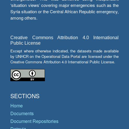
‘situation views’ covering major emergencies such as the
Syria situation or the Central African Republic emergency,
among others.
Creative Commons Attribution 4.0 International
Public License
Except where otherwise indicated, the datasets made available
by UNHCR on the Operational Data Portal are licensed under the
Creative Commons Attribution 4.0 International Public License.
SECTIONS
Home
Documents
Document Repositories
Dataviz