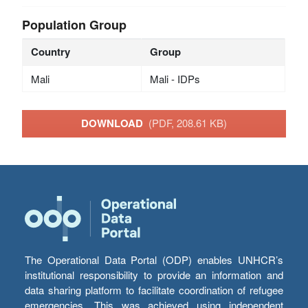
Population Group
Country
Group
Mali
Mali - IDPs
DOWNLOAD
(PDF, 208.61 KB)
The Operational Data Portal (ODP) enables UNHCR’s
institutional responsibility to provide an information and
data sharing platform to facilitate coordination of refugee
emergencies. This was achieved using independent