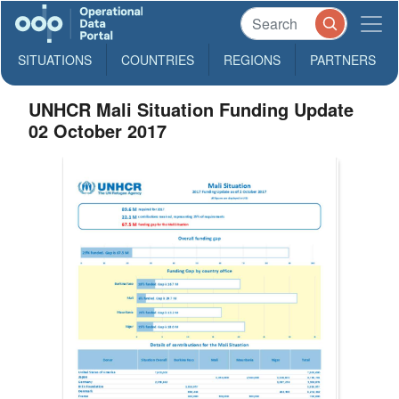
SITUATIONS
COUNTRIES
REGIONS
PARTNERS
UNHCR Mali Situation Funding Update
02 October 2017