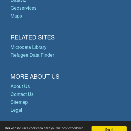
Geoservices
Maps
RELATED SITES
Microdata Library
Refugee Data Finder
MORE ABOUT US
About Us
Contact Us
Sitemap
Legal
This website uses cookies to offer you the best experience
Got it!