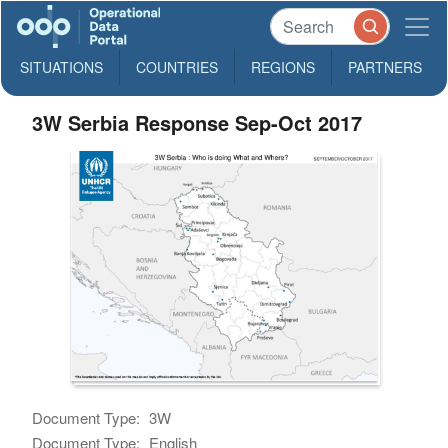
SITUATIONS
COUNTRIES
REGIONS
PARTNERS
3W Serbia Response Sep-Oct 2017
Document Type:
3W
Document Type:
English