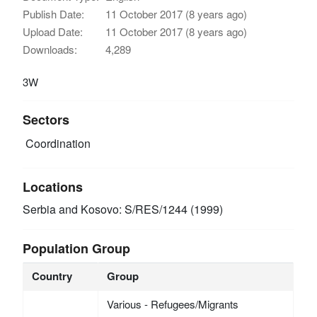
Publish Date:
11 October 2017 (8 years ago)
Upload Date:
11 October 2017 (8 years ago)
Downloads:
4,289
3W
Sectors
Coordination
Locations
Serbia and Kosovo: S/RES/1244 (1999)
Population Group
Country
Group
Various - Refugees/Migrants