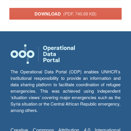
DOWNLOAD
(PDF, 740.69 KB)
The Operational Data Portal (ODP) enables UNHCR’s
institutional responsibility to provide an information and
data sharing platform to facilitate coordination of refugee
emergencies. This was achieved using independent
‘situation views’ covering major emergencies such as the
Syria situation or the Central African Republic emergency,
among others.
Creative Commons Attribution 4.0 International