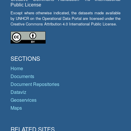
Public License
Except where otherwise indicated, the datasets made available
by UNHCR on the Operational Data Portal are licensed under the
Creative Commons Attribution 4.0 International Public License.
SECTIONS
Home
Documents
Document Repositories
Dataviz
Geoservices
Maps
RELATED SITES