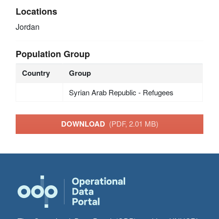
Locations
Jordan
Population Group
Country
Group
Syrian Arab Republic - Refugees
DOWNLOAD
(PDF, 2.01 MB)