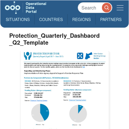
SITUATIONS
COUNTRIES
REGIONS
PARTNERS
Protection_Quarterly_Dashbaord
_Q2_Template