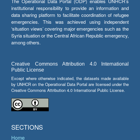
The Operational Data Portal (ODP) enables UNHCR’s
institutional responsibility to provide an information and
data sharing platform to facilitate coordination of refugee
emergencies. This was achieved using independent
‘situation views’ covering major emergencies such as the
Syria situation or the Central African Republic emergency,
among others.
Creative Commons Attribution 4.0 International
Public License
Except where otherwise indicated, the datasets made available
by UNHCR on the Operational Data Portal are licensed under the
Creative Commons Attribution 4.0 International Public License.
SECTIONS
Home