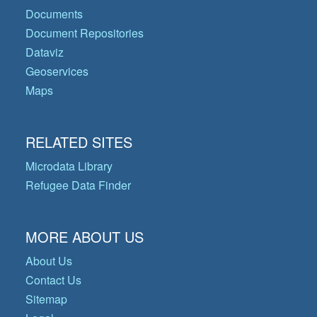
Documents
Document Repositories
Dataviz
Geoservices
Maps
RELATED SITES
Microdata Library
Refugee Data Finder
MORE ABOUT US
About Us
Contact Us
Sitemap