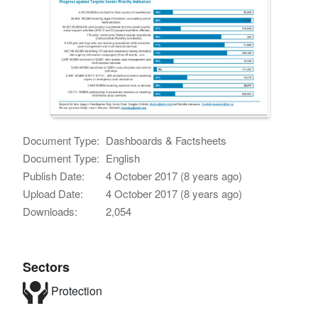
Document Type:
Dashboards & Factsheets
Document Type:
English
Publish Date:
4 October 2017 (8 years ago)
Upload Date:
4 October 2017 (8 years ago)
Downloads:
2,054
Sectors
Protection