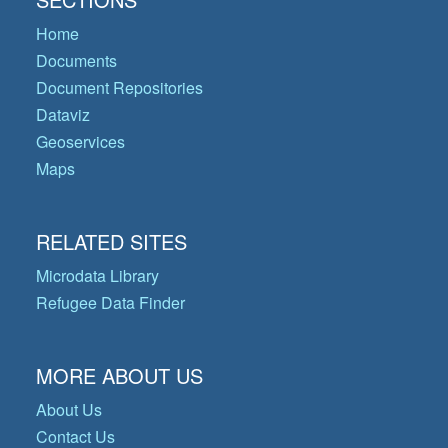
Home
Documents
Document Repositories
Dataviz
Geoservices
Maps
RELATED SITES
Microdata Library
Refugee Data Finder
MORE ABOUT US
About Us
Contact Us