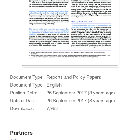
Document Type:
Reports and Policy Papers
Document Type:
English
Publish Date:
26 September 2017 (8 years ago)
Upload Date:
26 September 2017 (8 years ago)
Downloads:
7,983
Partners