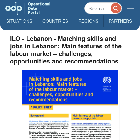
SITUATIONS
COUNTRIES
REGIONS
PARTNERS
ILO - Lebanon - Matching skills and
jobs in Lebanon: Main features of the
labour market – challenges,
opportunities and recommendations