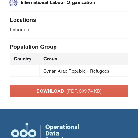
International Labour Organization
Locations
Lebanon
Population Group
Country
Group
Syrian Arab Republic - Refugees
DOWNLOAD
(PDF, 309.74 KB)