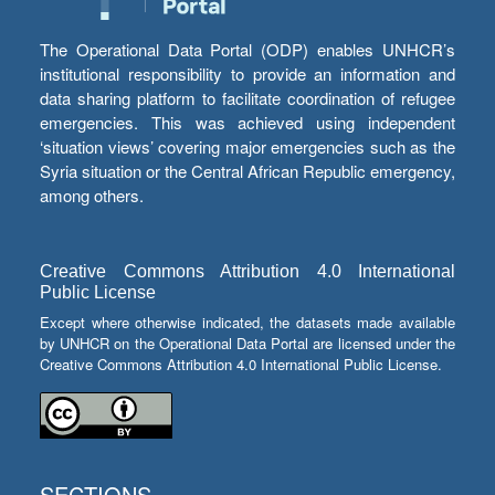
The Operational Data Portal (ODP) enables UNHCR’s
institutional responsibility to provide an information and
data sharing platform to facilitate coordination of refugee
emergencies. This was achieved using independent
‘situation views’ covering major emergencies such as the
Syria situation or the Central African Republic emergency,
among others.
Creative Commons Attribution 4.0 International
Public License
Except where otherwise indicated, the datasets made available
by UNHCR on the Operational Data Portal are licensed under the
Creative Commons Attribution 4.0 International Public License.
SECTIONS