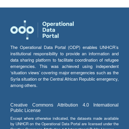
The Operational Data Portal (ODP) enables UNHCR’s
institutional responsibility to provide an information and
data sharing platform to facilitate coordination of refugee
emergencies. This was achieved using independent
‘situation views’ covering major emergencies such as the
Syria situation or the Central African Republic emergency,
among others.
Creative Commons Attribution 4.0 International
Public License
Except where otherwise indicated, the datasets made available
by UNHCR on the Operational Data Portal are licensed under the