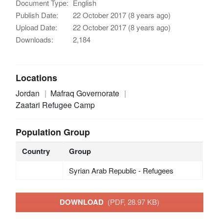
Document Type:
English
Publish Date:
22 October 2017 (8 years ago)
Upload Date:
22 October 2017 (8 years ago)
Downloads:
2,184
Locations
Jordan
Mafraq Governorate
Zaatari Refugee Camp
Population Group
Country
Group
Syrian Arab Republic - Refugees
DOWNLOAD
(PDF, 28.97 KB)