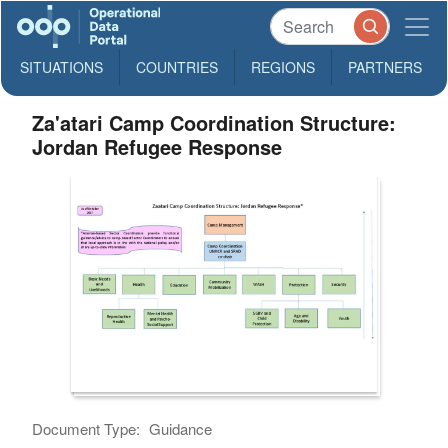
SITUATIONS
COUNTRIES
REGIONS
PARTNERS
Za'atari Camp Coordination Structure:
Jordan Refugee Response
Document Type:
Guidance