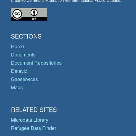
Creative Commons Attribution 4.0 International Public License.
SECTIONS
Home
Documents
Document Repositories
Dataviz
Geoservices
Maps
RELATED SITES
Microdata Library
Refugee Data Finder