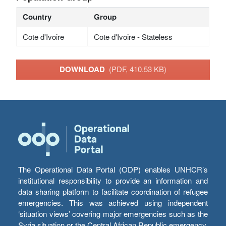
Country
Group
Cote d'Ivoire
Cote d'Ivoire - Stateless
DOWNLOAD
(PDF, 410.53 KB)
The Operational Data Portal (ODP) enables UNHCR’s
institutional responsibility to provide an information and
data sharing platform to facilitate coordination of refugee
emergencies. This was achieved using independent
‘situation views’ covering major emergencies such as the
Syria situation or the Central African Republic emergency,