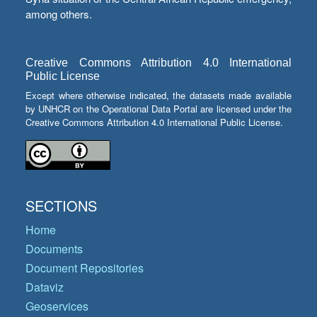
among others.
Creative Commons Attribution 4.0 International
Public License
Except where otherwise indicated, the datasets made available
by UNHCR on the Operational Data Portal are licensed under the
Creative Commons Attribution 4.0 International Public License.
SECTIONS
Home
Documents
Document Repositories
Dataviz
Geoservices