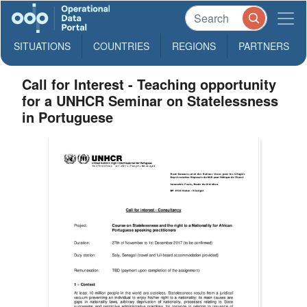
SITUATIONS
COUNTRIES
REGIONS
PARTNERS
Call for Interest - Teaching opportunity
for a UNHCR Seminar on Statelessness
in Portuguese