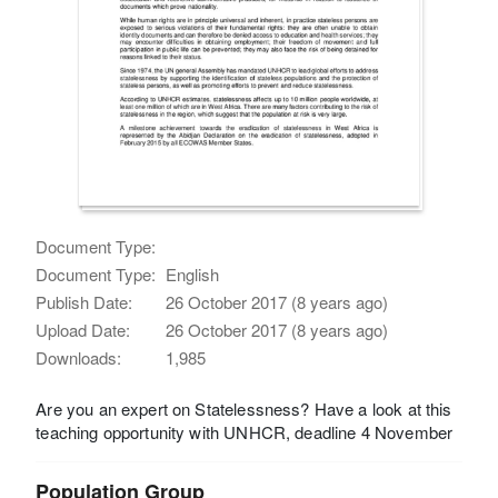
Document Type:
Document Type:
English
Publish Date:
26 October 2017 (8 years ago)
Upload Date:
26 October 2017 (8 years ago)
Downloads:
1,985
Are you an expert on Statelessness? Have a look at this
teaching opportunity with UNHCR, deadline 4 November
Population Group