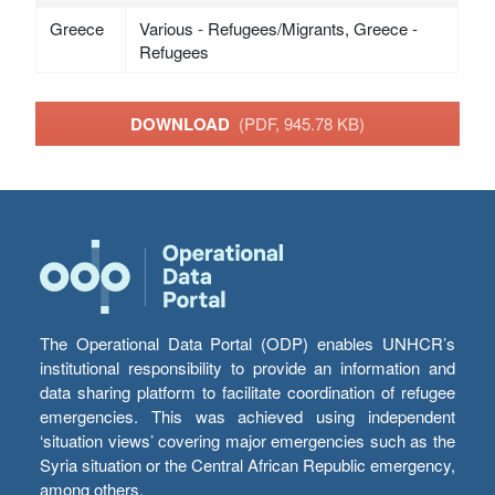
Greece
Various - Refugees/Migrants, Greece -
Refugees
DOWNLOAD
(PDF, 945.78 KB)
The Operational Data Portal (ODP) enables UNHCR’s
institutional responsibility to provide an information and
data sharing platform to facilitate coordination of refugee
emergencies. This was achieved using independent
‘situation views’ covering major emergencies such as the
Syria situation or the Central African Republic emergency,
among others.