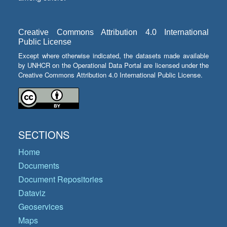
Creative Commons Attribution 4.0 International
Public License
Except where otherwise indicated, the datasets made available
by UNHCR on the Operational Data Portal are licensed under the
Creative Commons Attribution 4.0 International Public License.
SECTIONS
Home
Documents
Document Repositories
Dataviz
Geoservices
Maps