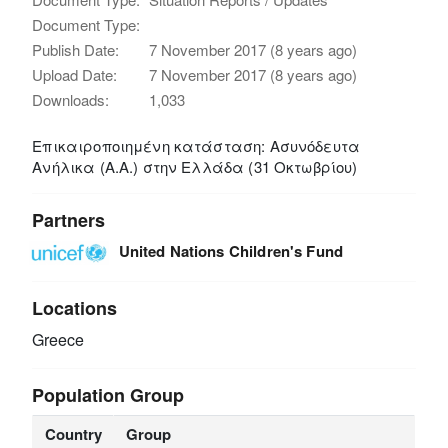
Document Type:
Publish Date:
7 November 2017 (8 years ago)
Upload Date:
7 November 2017 (8 years ago)
Downloads:
1,033
Επικαιροποιημένη κατάσταση: Ασυνόδευτα
Ανήλικα (Α.Α.) στην Ελλάδα (31 Οκτωβρίου)
Partners
United Nations Children's Fund
Locations
Greece
Population Group
Country
Group