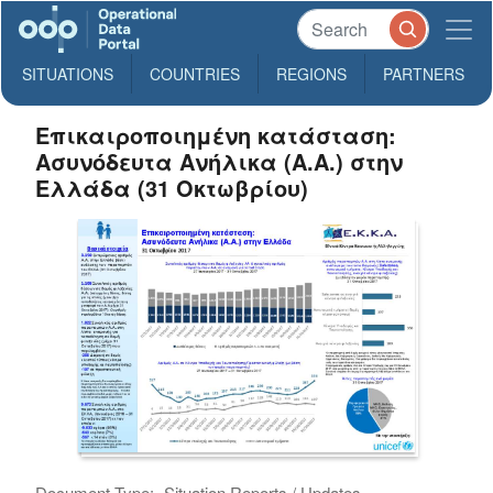
SITUATIONS
COUNTRIES
REGIONS
PARTNERS
Επικαιροποιημένη κατάσταση:
Ασυνόδευτα Ανήλικα (Α.Α.) στην
Ελλάδα (31 Οκτωβρίου)
Document Type:
Situation Reports / Updates