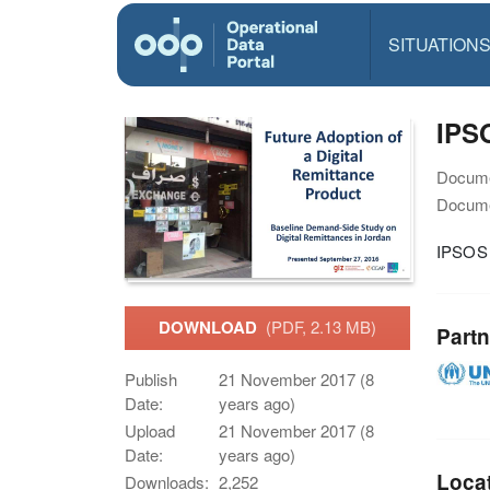
SITUATION
IPS
Docume
Docume
IPSOS 
DOWNLOAD
(PDF, 2.13 MB)
Partn
Publish
21 November 2017 (8
Date:
years ago)
Upload
21 November 2017 (8
Date:
years ago)
Loca
Downloads:
2,252