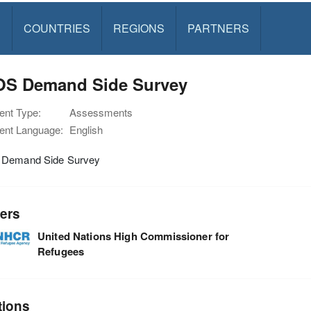
S
COUNTRIES
REGIONS
PARTNERS
OS Demand Side Survey
nt Type:
Assessments
nt Language:
English
Demand Side Survey
ers
United Nations High Commissioner for
Refugees
tions