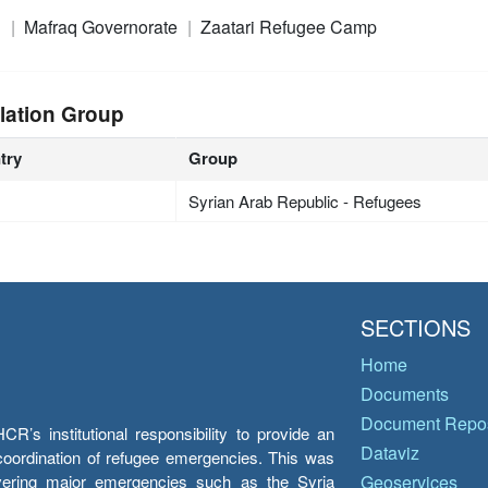
n
Mafraq Governorate
Zaatari Refugee Camp
lation Group
try
Group
Syrian Arab Republic - Refugees
SECTIONS
Home
Documents
Document Repos
’s institutional responsibility to provide an
Dataviz
e coordination of refugee emergencies. This was
overing major emergencies such as the Syria
Geoservices