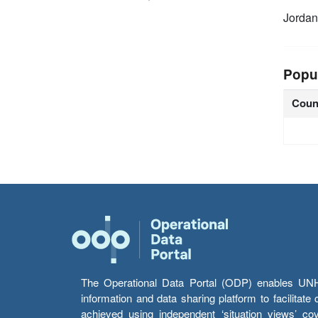
Jorda
Popu
Coun
The Operational Data Portal (ODP) enables UNHCR
information and data sharing platform to facilitat
achieved using independent ‘situation views’ c