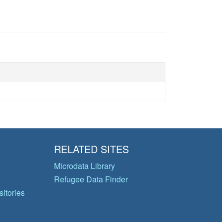
RELATED SITES
Microdata Library
Refugee Data Finder
itories