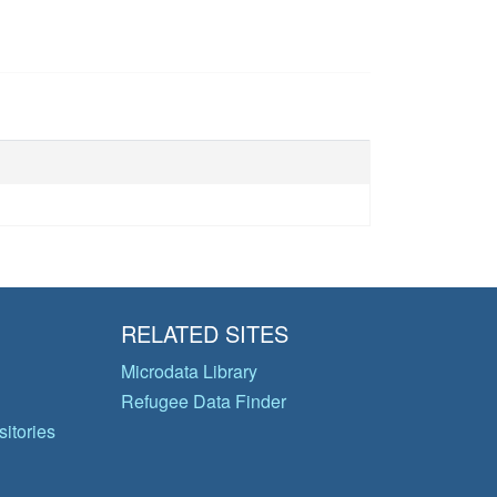
RELATED SITES
Microdata Library
Refugee Data Finder
itories