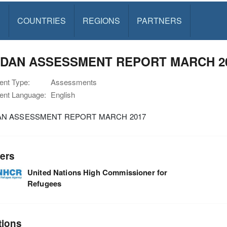
S
COUNTRIES
REGIONS
PARTNERS
DAN ASSESSMENT REPORT MARCH 2
nt Type:
Assessments
nt Language:
English
N ASSESSMENT REPORT MARCH 2017
ers
United Nations High Commissioner for
Refugees
tions