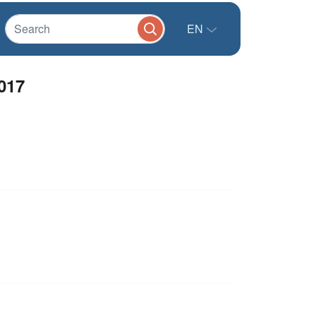
EN
017