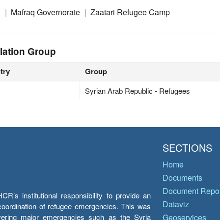
n
Mafraq Governorate
Zaatari Refugee Camp
lation Group
try
Group
Syrian Arab Republic - Refugees
SECTIONS
Home
Documents
Document Repos
’s institutional responsibility to provide an
Dataviz
e coordination of refugee emergencies. This was
overing major emergencies such as the Syria
Geoservices