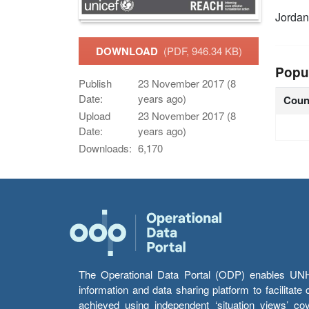
Jorda
DOWNLOAD
(PDF, 946.34 KB)
Popu
Publish
23 November 2017 (8
Date:
years ago)
Coun
Upload
23 November 2017 (8
Date:
years ago)
Downloads:
6,170
The Operational Data Portal (ODP) enables UNHCR
information and data sharing platform to facilitat
achieved using independent ‘situation views’ c