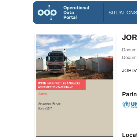
SITUATION
JOR
Docume
Docume
JORDA
Partn
Loca