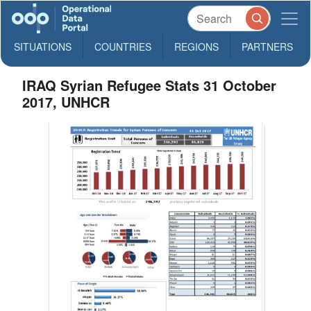
SITUATIONS
COUNTRIES
REGIONS
PARTNERS
IRAQ Syrian Refugee Stats 31 October
2017, UNHCR