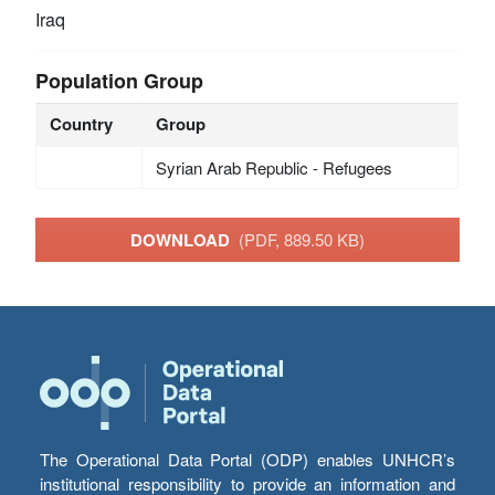
Iraq
Population Group
Country
Group
Syrian Arab Republic - Refugees
DOWNLOAD
(PDF, 889.50 KB)
The Operational Data Portal (ODP) enables UNHCR’s
institutional responsibility to provide an information and