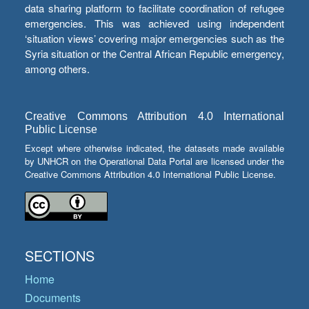
data sharing platform to facilitate coordination of refugee
emergencies. This was achieved using independent
‘situation views’ covering major emergencies such as the
Syria situation or the Central African Republic emergency,
among others.
Creative Commons Attribution 4.0 International
Public License
Except where otherwise indicated, the datasets made available
by UNHCR on the Operational Data Portal are licensed under the
Creative Commons Attribution 4.0 International Public License.
SECTIONS
Home
Documents