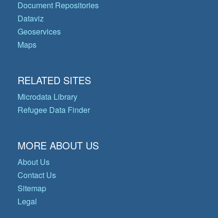
Document Repositories
Dataviz
Geoservices
Maps
RELATED SITES
Microdata Library
Refugee Data Finder
MORE ABOUT US
About Us
Contact Us
Sitemap
Legal