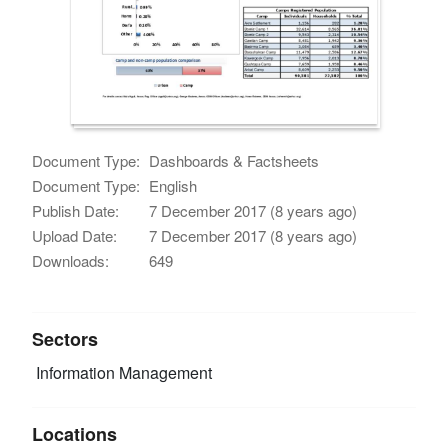
Document Type:
Dashboards & Factsheets
Document Type:
English
Publish Date:
7 December 2017 (8 years ago)
Upload Date:
7 December 2017 (8 years ago)
Downloads:
649
Sectors
Information Management
Locations