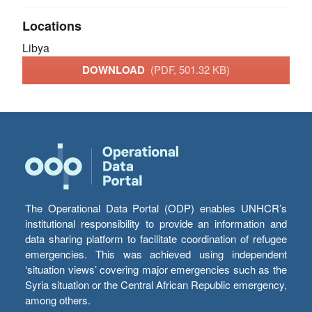
Locations
Libya
DOWNLOAD
(PDF, 501.32 KB)
The Operational Data Portal (ODP) enables UNHCR’s
institutional responsibility to provide an information and
data sharing platform to facilitate coordination of refugee
emergencies. This was achieved using independent
‘situation views’ covering major emergencies such as the
Syria situation or the Central African Republic emergency,
among others.