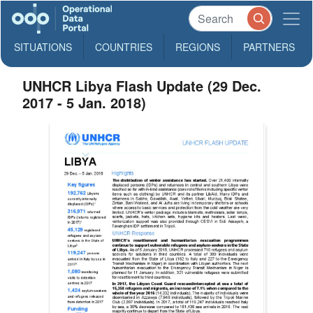
SITUATIONS
COUNTRIES
REGIONS
PARTNERS
UNHCR Libya Flash Update (29 Dec.
2017 - 5 Jan. 2018)