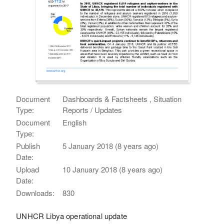
Document
Dashboards & Factsheets , Situation
Type:
Reports / Updates
Document
English
Type:
Publish
5 January 2018 (8 years ago)
Date:
Upload
10 January 2018 (8 years ago)
Date:
Downloads:
830
UNHCR Libya operational update