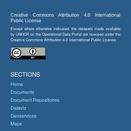
Creative Commons Attribution 4.0 International
Public License
Except where otherwise indicated, the datasets made available
by UNHCR on the Operational Data Portal are licensed under the
Creative Commons Attribution 4.0 International Public License.
SECTIONS
Home
Documents
Document Repositories
Dataviz
Geoservices
Maps