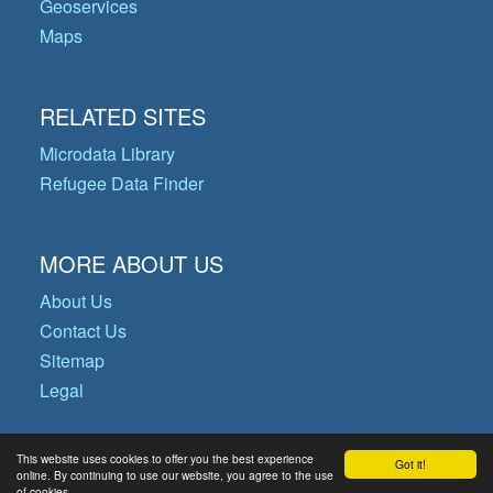
Geoservices
Maps
RELATED SITES
Microdata Library
Refugee Data Finder
MORE ABOUT US
About Us
Contact Us
Sitemap
Legal
This website uses cookies to offer you the best experience
Got it!
© Copyright 2026 Operational Data
online. By continuing to use our website, you agree to the use
of cookies.