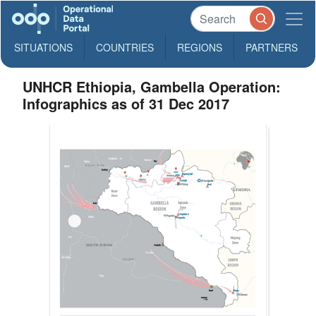
SITUATIONS
COUNTRIES
REGIONS
PARTNERS
UNHCR Ethiopia, Gambella Operation:
Infographics as of 31 Dec 2017