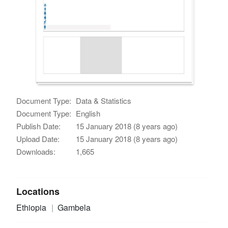
Document Type:
Data & Statistics
Document Type:
English
Publish Date:
15 January 2018 (8 years ago)
Upload Date:
15 January 2018 (8 years ago)
Downloads:
1,665
Locations
Ethiopia
Gambela