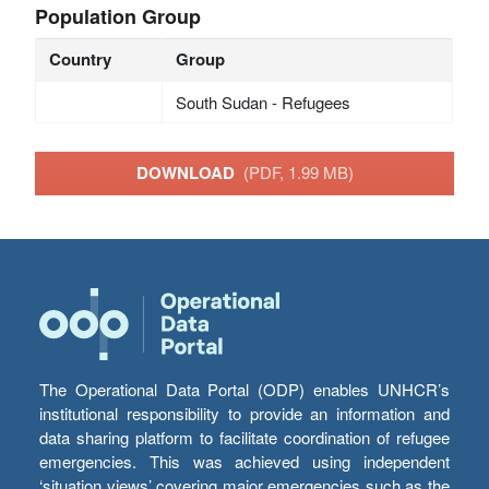
Population Group
Country
Group
South Sudan - Refugees
DOWNLOAD
(PDF, 1.99 MB)
The Operational Data Portal (ODP) enables UNHCR’s
institutional responsibility to provide an information and
data sharing platform to facilitate coordination of refugee
emergencies. This was achieved using independent
‘situation views’ covering major emergencies such as the