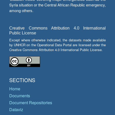
Syria situation or the Central African Republic emergency,
among others.
Creative Commons Attribution 4.0 International
Public License
Except where otherwise indicated, the datasets made available
by UNHCR on the Operational Data Portal are licensed under the
Creative Commons Attribution 4.0 International Public License.
SECTIONS
Home
Documents
Document Repositories
Dataviz