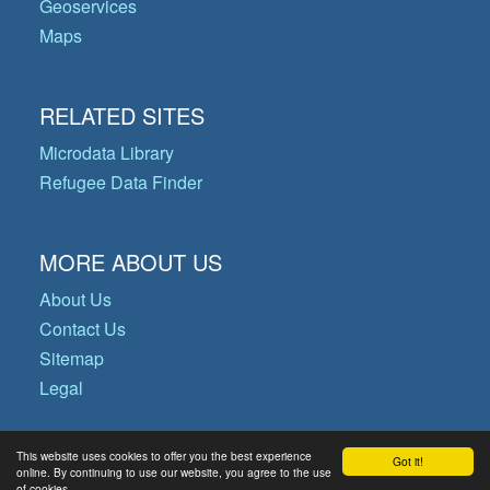
Geoservices
Maps
RELATED SITES
Microdata Library
Refugee Data Finder
MORE ABOUT US
About Us
Contact Us
Sitemap
Legal
This website uses cookies to offer you the best experience
Got it!
© Copyright 2026 Operational Data
online. By continuing to use our website, you agree to the use
of cookies.