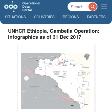
SITUATIONS
COUNTRIES
REGIONS
PARTNERS
UNHCR Ethiopia, Gambella Operation:
Infographics as of 31 Dec 2017