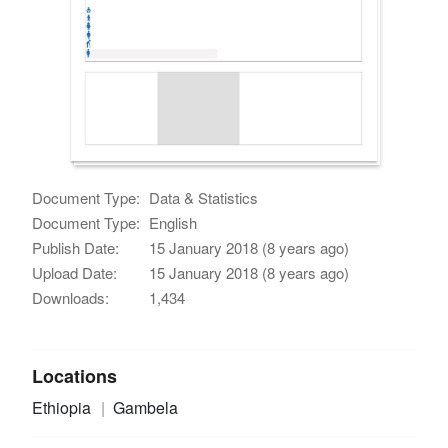
Document Type:
Data & Statistics
Document Type:
English
Publish Date:
15 January 2018 (8 years ago)
Upload Date:
15 January 2018 (8 years ago)
Downloads:
1,434
Locations
Ethiopia
Gambela