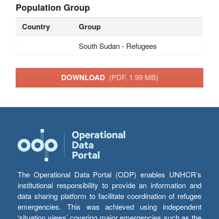
Population Group
Country
Group
South Sudan - Refugees
DOWNLOAD
(PDF, 1.99 MB)
The Operational Data Portal (ODP) enables UNHCR’s
institutional responsibility to provide an information and
data sharing platform to facilitate coordination of refugee
emergencies. This was achieved using independent
‘situation views’ covering major emergencies such as the