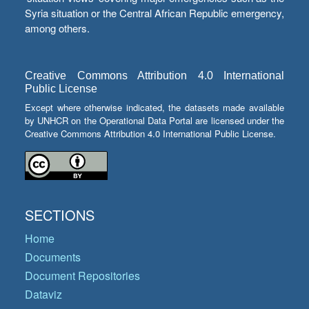
Syria situation or the Central African Republic emergency,
among others.
Creative Commons Attribution 4.0 International
Public License
Except where otherwise indicated, the datasets made available
by UNHCR on the Operational Data Portal are licensed under the
Creative Commons Attribution 4.0 International Public License.
SECTIONS
Home
Documents
Document Repositories
Dataviz