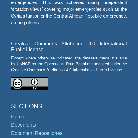
emergencies. This was achieved using independent
‘situation views’ covering major emergencies such as the
Syria situation or the Central African Republic emergency,
among others.
Creative Commons Attribution 4.0 International
Public License
Except where otherwise indicated, the datasets made available
by UNHCR on the Operational Data Portal are licensed under the
Creative Commons Attribution 4.0 International Public License.
SECTIONS
Home
Documents
Document Repositories