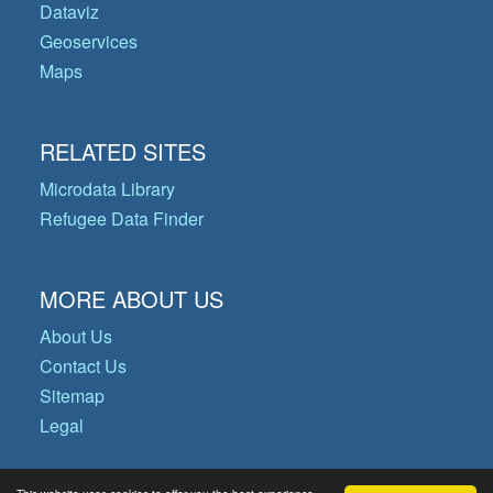
Dataviz
Geoservices
Maps
RELATED SITES
Microdata Library
Refugee Data Finder
MORE ABOUT US
About Us
Contact Us
Sitemap
Legal