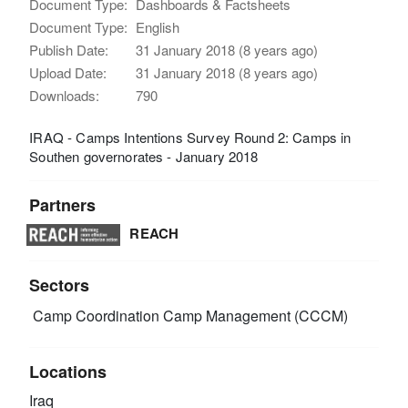
Document Type:
Dashboards & Factsheets
Document Type:
English
Publish Date:
31 January 2018 (8 years ago)
Upload Date:
31 January 2018 (8 years ago)
Downloads:
790
IRAQ - Camps Intentions Survey Round 2: Camps in
Southen governorates - January 2018
Partners
REACH
Sectors
Camp Coordination Camp Management (CCCM)
Locations
Iraq