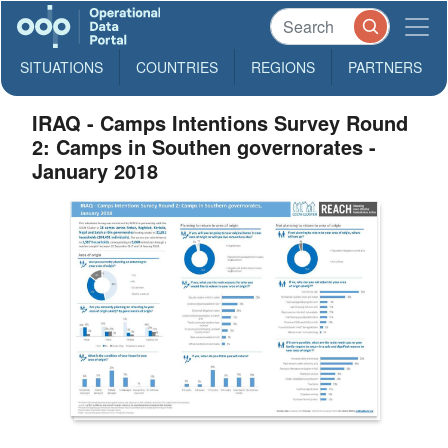
SITUATIONS
COUNTRIES
REGIONS
PARTNERS
IRAQ - Camps Intentions Survey Round
2: Camps in Southen governorates -
January 2018