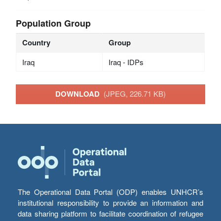
Population Group
Country
Group
Iraq
Iraq - IDPs
DOWNLOAD
(JPEG, 226.71 KB)
The Operational Data Portal (ODP) enables UNHCR’s
institutional responsibility to provide an information and
data sharing platform to facilitate coordination of refugee