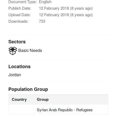
Document Type:
English
Publish Date:
12 February 2018 (8 years ago)
Upload Date:
12 February 2018 (8 years ago)
Downloads:
733
Sectors
Basic Needs
Locations
Jordan
Population Group
Country
Group
Syrian Arab Republic - Refugees