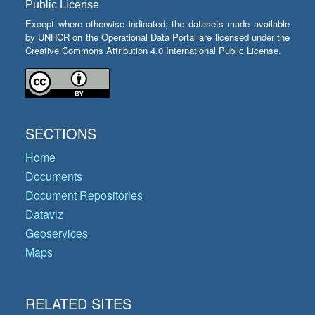
Public License
Except where otherwise indicated, the datasets made available
by UNHCR on the Operational Data Portal are licensed under the
Creative Commons Attribution 4.0 International Public License.
SECTIONS
Home
Documents
Document Repositories
Dataviz
Geoservices
Maps
RELATED SITES