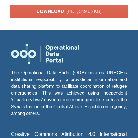
DOWNLOAD
(PDF, 349.65 KB)
The Operational Data Portal (ODP) enables UNHCR’s
institutional responsibility to provide an information and
data sharing platform to facilitate coordination of refugee
emergencies. This was achieved using independent
‘situation views’ covering major emergencies such as the
Syria situation or the Central African Republic emergency,
among others.
Creative Commons Attribution 4.0 International