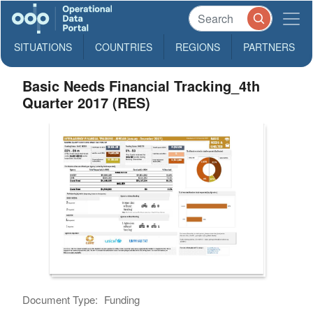
SITUATIONS
COUNTRIES
REGIONS
PARTNERS
Basic Needs Financial Tracking_4th
Quarter 2017 (RES)
Document Type:
Funding