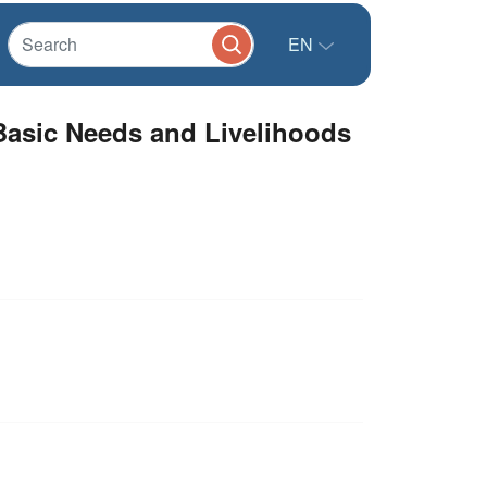
EN
Basic Needs and Livelihoods