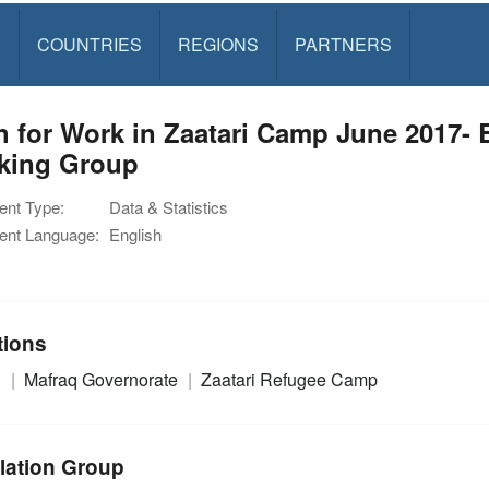
S
COUNTRIES
REGIONS
PARTNERS
 for Work in Zaatari Camp June 2017- 
king Group
nt Type:
Data & Statistics
nt Language:
English
tions
n
Mafraq Governorate
Zaatari Refugee Camp
lation Group