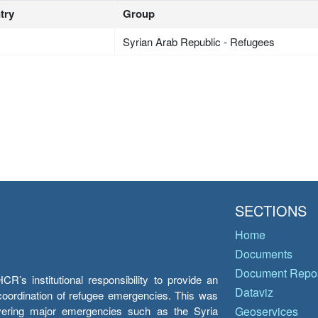
try
Group
Syrian Arab Republic - Refugees
SECTIONS
Home
Documents
Document Repos
’s institutional responsibility to provide an
Dataviz
e coordination of refugee emergencies. This was
overing major emergencies such as the Syria
Geoservices