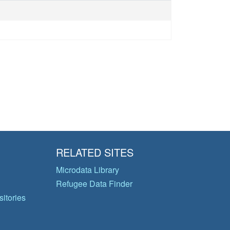
RELATED SITES
Microdata Library
Refugee Data Finder
itories