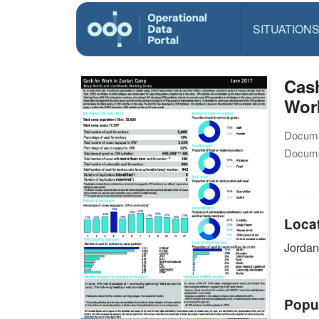
SITUATION
Cash
Wor
Docume
Docume
Loca
Jorda
Popu