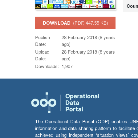
Coun
DOWNLOAD
(PDF, 447.55 KB)
Publish
28 February 2018 (8 years
Date:
ago)
Upload
28 February 2018 (8 years
Date:
ago)
Downloads:
1,907
The Operational Data Portal (ODP) enables UNHCR
information and data sharing platform to facilitat
achieved using independent ‘situation views’ c