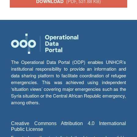
DOWNLOAD
(PDF, 531.88 KB)
The Operational Data Portal (ODP) enables UNHCR’s
institutional responsibility to provide an information and
data sharing platform to facilitate coordination of refugee
emergencies. This was achieved using independent
‘situation views’ covering major emergencies such as the
Syria situation or the Central African Republic emergency,
among others.
Creative Commons Attribution 4.0 International
Public License