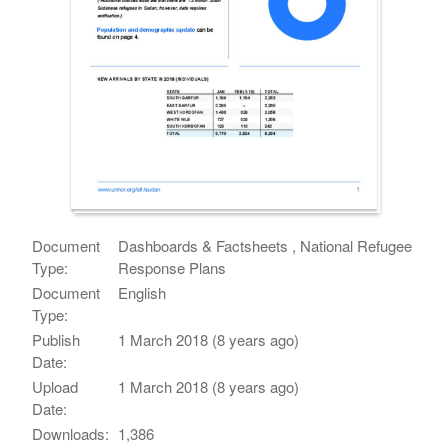
Document
Dashboards & Factsheets , National Refugee
Type:
Response Plans
Document
English
Type:
Publish
1 March 2018 (8 years ago)
Date:
Upload
1 March 2018 (8 years ago)
Date:
Downloads:
1,386