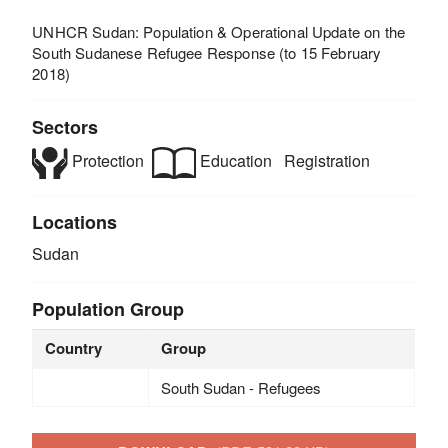
UNHCR Sudan: Population & Operational Update on the
South Sudanese Refugee Response (to 15 February
2018)
Sectors
Protection
Education
Registration
Locations
Sudan
Population Group
Country
Group
South Sudan - Refugees