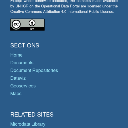
Except where otherwise indicated, the datasets made available
by UNHCR on the Operational Data Portal are licensed under the
Creative Commons Attribution 4.0 International Public License.
SECTIONS
Home
Documents
Document Repositories
Dataviz
Geoservices
Maps
RELATED SITES
Microdata Library