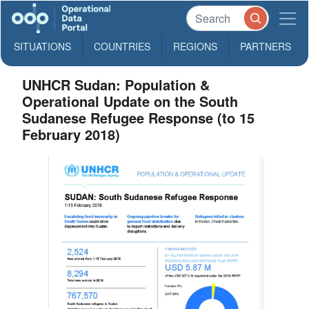
SITUATIONS
COUNTRIES
REGIONS
PARTNERS
UNHCR Sudan: Population &
Operational Update on the South
Sudanese Refugee Response (to 15
February 2018)