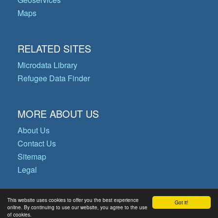
Maps
RELATED SITES
Microdata Library
Refugee Data Finder
MORE ABOUT US
About Us
Contact Us
Sitemap
Legal
This website uses cookies to offer you the best experience
Got it!
© Copyright 2026 Operational Data
online. By continuing to use our website, you agree to the use
of cookies.
Portal