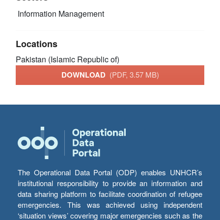
Information Management
Locations
Pakistan (Islamic Republic of)
DOWNLOAD
(PDF, 3.57 MB)
The Operational Data Portal (ODP) enables UNHCR’s
institutional responsibility to provide an information and
data sharing platform to facilitate coordination of refugee
emergencies. This was achieved using independent
‘situation views’ covering major emergencies such as the