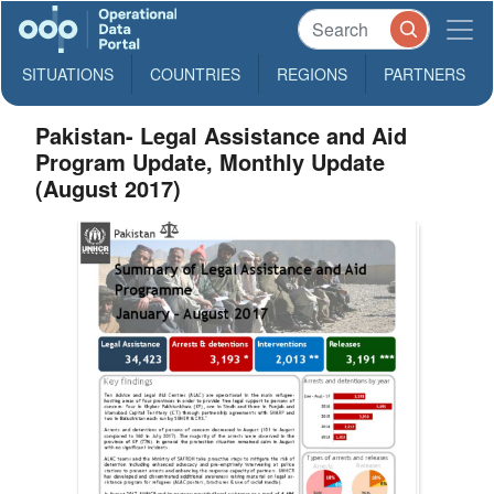
SITUATIONS
COUNTRIES
REGIONS
PARTNERS
Pakistan- Legal Assistance and Aid
Program Update, Monthly Update
(August 2017)