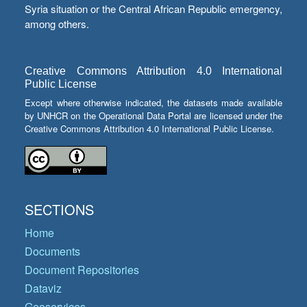
Syria situation or the Central African Republic emergency,
among others.
Creative Commons Attribution 4.0 International
Public License
Except where otherwise indicated, the datasets made available
by UNHCR on the Operational Data Portal are licensed under the
Creative Commons Attribution 4.0 International Public License.
SECTIONS
Home
Documents
Document Repositories
Dataviz
Geoservices