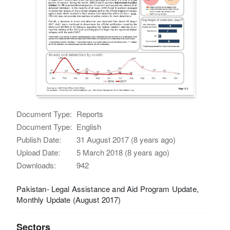
Document Type:
Reports
Document Type:
English
Publish Date:
31 August 2017 (8 years ago)
Upload Date:
5 March 2018 (8 years ago)
Downloads:
942
Pakistan- Legal Assistance and Aid Program Update,
Monthly Update (August 2017)
Sectors