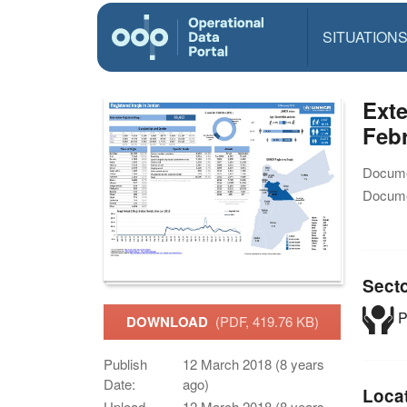
SITUATION
Exte
Feb
Docume
Docume
Sect
P
DOWNLOAD
(PDF, 419.76 KB)
Publish
12 March 2018 (8 years
Date:
ago)
Loca
Upload
12 March 2018 (8 years