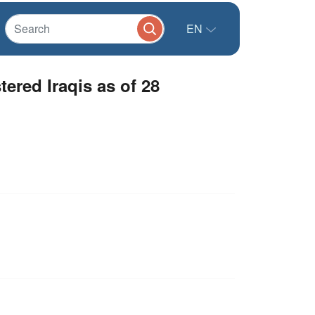
EN
ered Iraqis as of 28