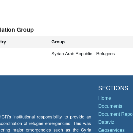
lation Group
try
Group
Syrian Arab Republic - Refugees
SECTIONS
Home
Documents
Document Repos
’s institutional responsibility to provide an
Dataviz
e coordination of refugee emergencies. This was
overing major emergencies such as the Syria
Geoservices