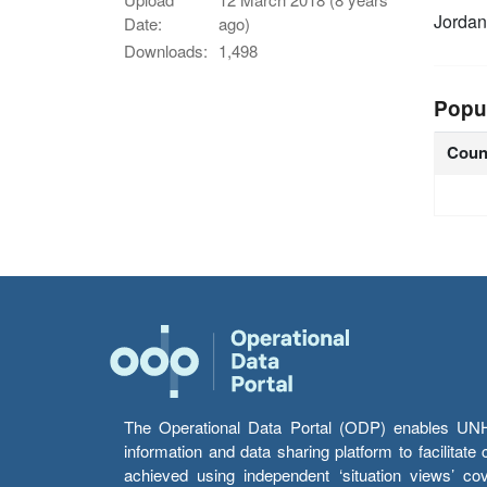
Jordan
Date:
ago)
Downloads:
1,498
Popu
Coun
The Operational Data Portal (ODP) enables UNHCR
information and data sharing platform to facilitat
achieved using independent ‘situation views’ c