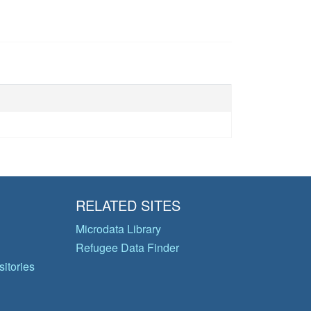
RELATED SITES
Microdata Library
Refugee Data Finder
itories