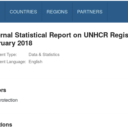
S
COUNTRIES
REGIONS
PARTNERS
rnal Statistical Report on UNHCR Regist
ruary 2018
nt Type:
Data & Statistics
nt Language:
English
ors
rotection
tions